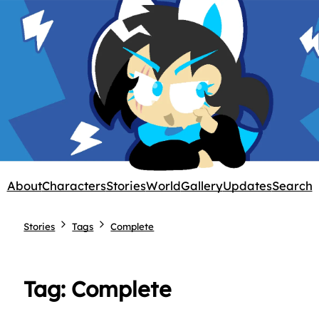
About
Characters
Stories
World
Gallery
Updates
Search
Stories
Tags
Complete
Tag: Complete