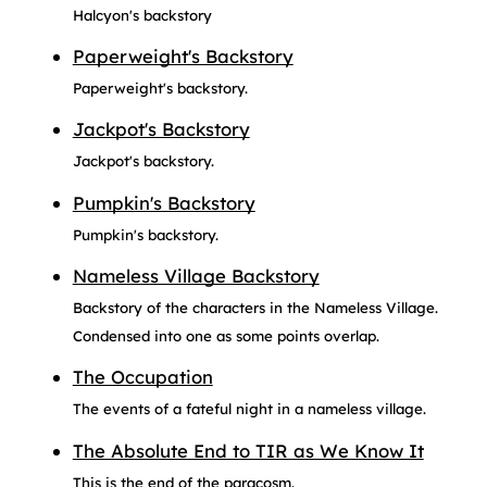
Halcyon's backstory
Paperweight's Backstory
Paperweight's backstory.
Jackpot's Backstory
Jackpot's backstory.
Pumpkin's Backstory
Pumpkin's backstory.
Nameless Village Backstory
Backstory of the characters in the Nameless Village.
Condensed into one as some points overlap.
The Occupation
The events of a fateful night in a nameless village.
The Absolute End to TIR as We Know It
This is the end of the paracosm.