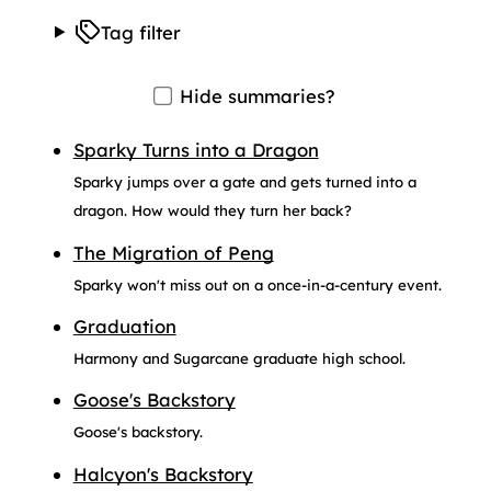
Tag filter
Hide summaries?
Sparky Turns into a Dragon
Sparky jumps over a gate and gets turned into a
dragon. How would they turn her back?
The Migration of Peng
Sparky won't miss out on a once-in-a-century event.
Graduation
Harmony and Sugarcane graduate high school.
Goose's Backstory
Goose's backstory.
Halcyon's Backstory