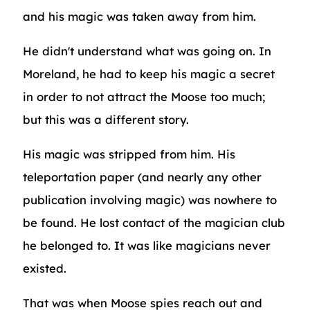
and his magic was taken away from him.
He didn't understand what was going on. In
Moreland, he had to keep his magic a secret
in order to not attract the Moose too much;
but this was a different story.
His magic was stripped from him. His
teleportation paper (and nearly any other
publication involving magic) was nowhere to
be found. He lost contact of the magician club
he belonged to. It was like magicians never
existed.
That was when Moose spies reach out and