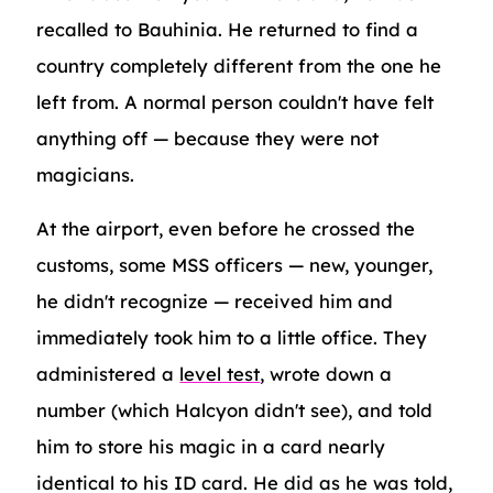
recalled to Bauhinia. He returned to find a
country completely different from the one he
left from. A normal person couldn't have felt
anything off — because they were not
magicians.
At the airport, even before he crossed the
customs, some MSS officers — new, younger,
he didn't recognize — received him and
immediately took him to a little office. They
administered a
level test
, wrote down a
number (which Halcyon didn't see), and told
him to store his magic in a card nearly
identical to his ID card. He did as he was told,