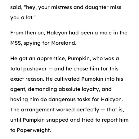
said, "hey, your mistress and daughter miss
you a lot."
From then on, Halcyon had been a mole in the
MSS, spying for Moreland.
He got an apprentice, Pumpkin, who was a
total pushover — and he chose him for this
exact reason. He cultivated Pumpkin into his
agent, demanding absolute loyalty, and
having him do dangerous tasks for Halcyon.
The arrangement worked perfectly — that is,
until Pumpkin snapped and tried to report him
to Paperweight.