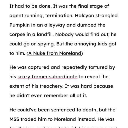
It had to be done. It was the final stage of
agent running, termination. Halcyon strangled
Pumpkin in an alleyway and dumped the
corpse in a landfill. Nobody would find out; he
could go on spying. But the annoying kids got
to him. (
A Nuke from Moreland
)
He was captured and repeatedly tortured by
his
scary former subordinate
to reveal the
extent of his treachery. It was hard because
he didn't even remember all of it.
He could've been sentenced to death, but the
MSS traded him to Moreland instead. He was