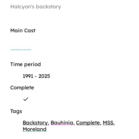
Halcyon's backstory
Main Cast
Halcyon
Time period
1991 - 2025
Complete
Tags
Backstory
,
Bauhinia
,
Complete
,
MSS
,
Moreland