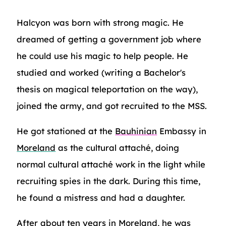
Halcyon was born with strong magic. He
dreamed of getting a government job where
he could use his magic to help people. He
studied and worked (writing a Bachelor's
thesis on magical teleportation on the way),
joined the army, and got recruited to the MSS.
He got stationed at the
Bauhinian
Embassy in
Moreland
as the cultural attaché, doing
normal cultural attaché work in the light while
recruiting spies in the dark. During this time,
he found a mistress and had a daughter.
After about ten years in Moreland, he was