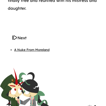
finally free and reunited with his mistress and
daughter.
Next
A Nuke From Moreland