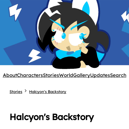
About
Characters
Stories
World
Gallery
Updates
Search
Stories
Halcyon's Backstory
Halcyon's Backstory