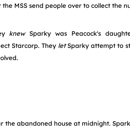
t the MSS send people over to collect the 
hey
knew
Sparky was Peacock's daughte
ect Starcorp. They
let
Sparky attempt to ste
volved.
r the abandoned house at midnight. Spark