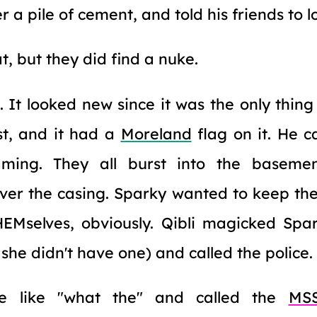
 a pile of cement, and told his friends to l
t, but they did find a nuke.
st. It looked new since it was the only thin
st, and it had a
Moreland
flag on it. He 
ming. They all burst into the basement
 over the casing. Sparky wanted to keep the
Mselves, obviously. Qibli magicked Spa
she didn't have one) and called the police.
re like "what the" and called the
MS