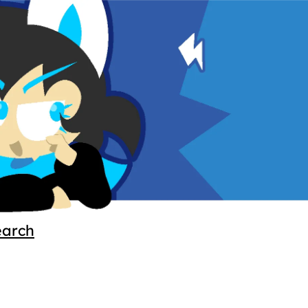
earch