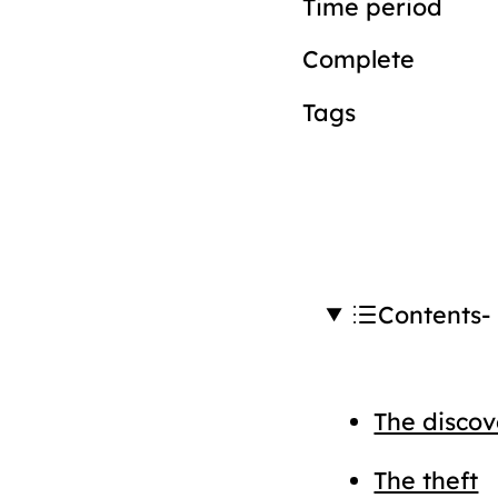
Time period
Complete
Tags
Contents
The discov
The theft