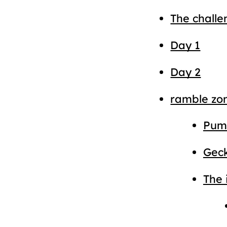
The challe
Day 1
Day 2
ramble zo
Pump
Gec
The 