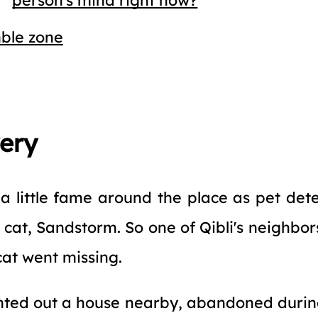
ble zone
very
a little fame around the place as pet dete
s cat, Sandstorm. So one of Qibli's neighbor
cat went missing.
nted out a house nearby, abandoned during