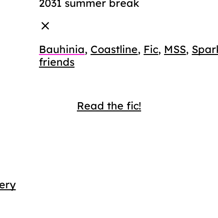
2031 summer break
Bauhinia
,
Coastline
,
Fic
,
MSS
,
Spar
friends
Read the fic!
ery