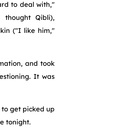
rd to deal with,"
 thought Qibli),
in ("I like him,"
rmation, and took
estioning. It was
 to get picked up
e tonight.