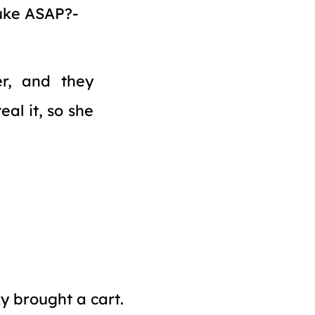
nuke ASAP?
r, and they
al it, so she
y brought a cart.