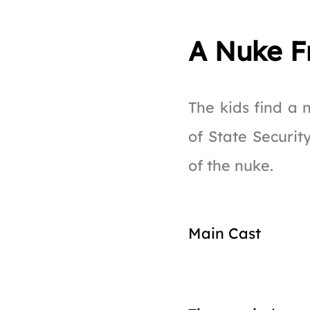
A Nuke F
The kids find a
of State Securit
of the nuke.
Main Cast