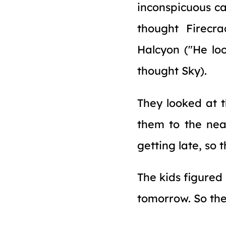
inconspicuous ca
thought Firecra
Halcyon ("He loo
thought Sky).
They looked at t
them to the near
getting late, so
The kids figured
tomorrow. So they