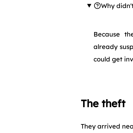
Why didn'
Because t
already susp
could get in
The theft
They arrived nea