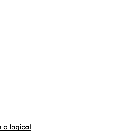
 a logical