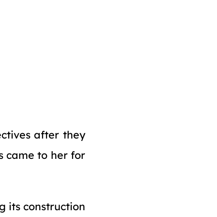
ctives after they
s came to her for
 its construction