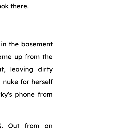
ook there.
g in the basement
came up from the
, leaving dirty
 nuke for herself
rky's phone from
S
. Out from an