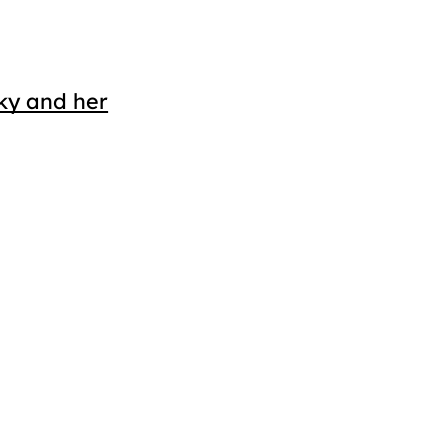
ky and her