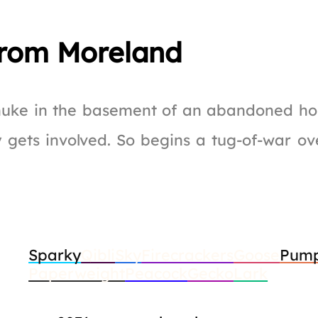
rom Moreland
 nuke in the basement of an abandoned hou
y gets involved. So begins a tug-of-war o
Sparky
Qibli
Sky
Firecrackers
Goose
Pump
Paperweight
Peacock
Gecko
Lark