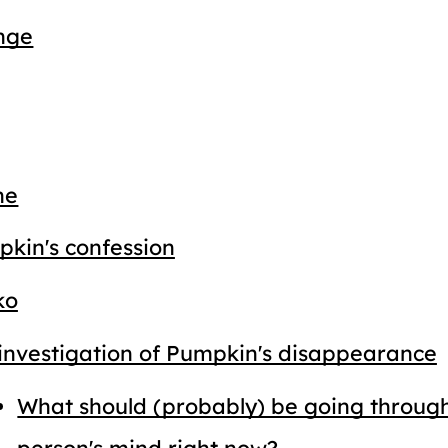
nge
ne
kin's confession
ko
investigation of Pumpkin's disappearance
What should (probably) be going through
person's mind right now?