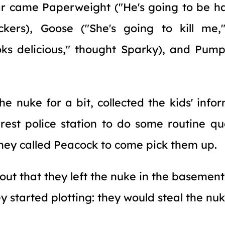
r came Paperweight ("He's going to be ha
ckers), Goose ("She's going to kill me,"
ks delicious," thought Sparky), and Pumpk
he nuke for a bit, collected the kids' info
est police station to do some routine qu
 they called Peacock to come pick them up.
 out that they left the nuke in the basement
 started plotting: they would steal the nuk