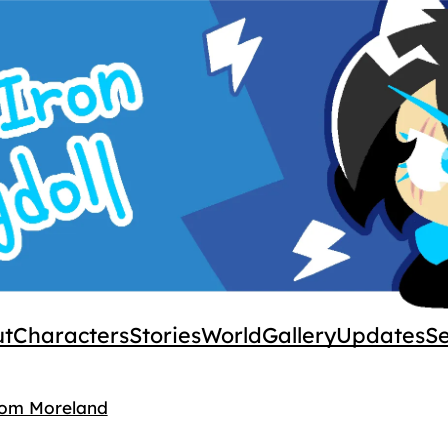
ut
Characters
Stories
World
Gallery
Updates
S
rom Moreland