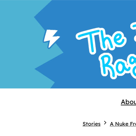
Abo
Stories
A Nuke F