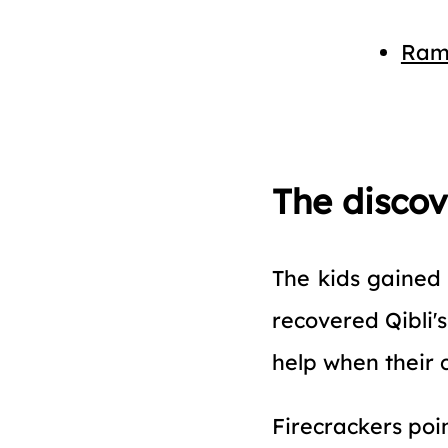
Ram
The disco
The kids gained 
recovered Qibli'
help when their 
Firecrackers poi