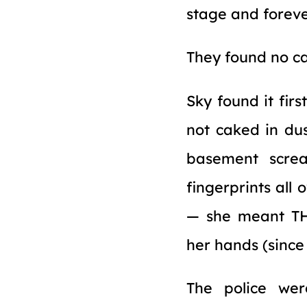
stage and forever
They found no ca
Sky found it fir
not caked in du
basement screa
fingerprints all
— she meant THE
her hands (since 
The police we