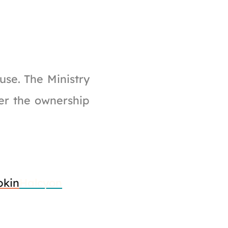
se. The Ministry
ver the ownership
kin
Halcyon