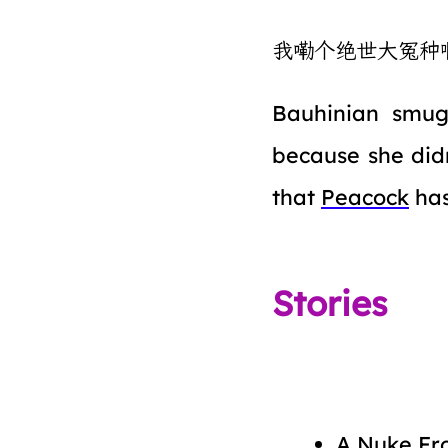
我嘞个绝世大冤种
Bauhinian smug
because she didn
that
Peacock
ha
Stories
A Nuke Fr