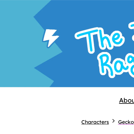
Abo
Characters
Gecko