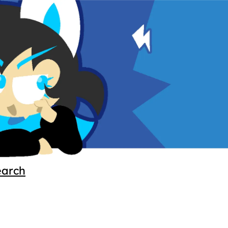
earch