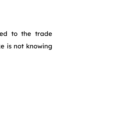
ed to the trade
ke is not knowing