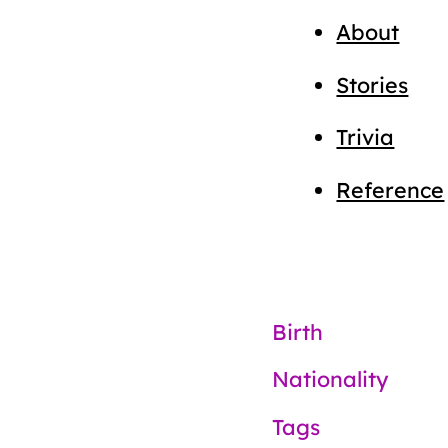
About
Stories
Trivia
Reference
Birth
Nationality
Tags