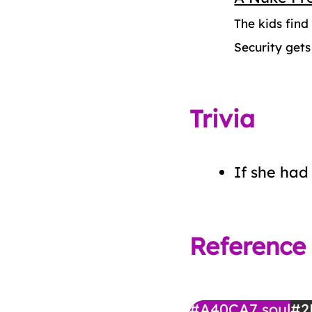
The kids fin
Security gets
Trivia
If she had 
Reference
#A40CA7
soul
#2