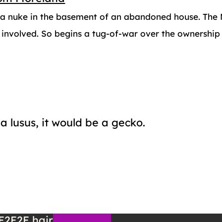
d a nuke in the basement of an abandoned house. The M
 involved. So begins a tug-of-war over the ownership 
a lusus, it would be a gecko.
E2E2E
hair