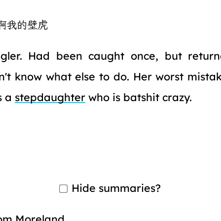
啊我的壁虎
gler. Had been caught once, but return
't know what else to do. Her worst mista
s a
stepdaughter
who is batshit crazy.
Hide summaries?
om Moreland