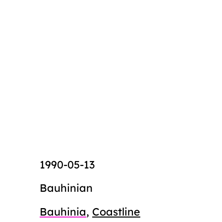
1990-05-13
Bauhinian
Bauhinia
,
Coastline