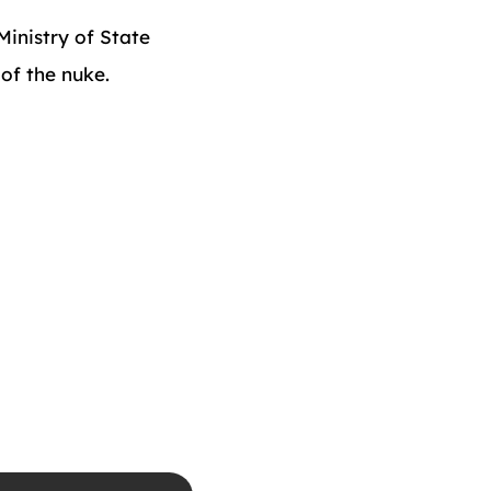
inistry of State
of the nuke.