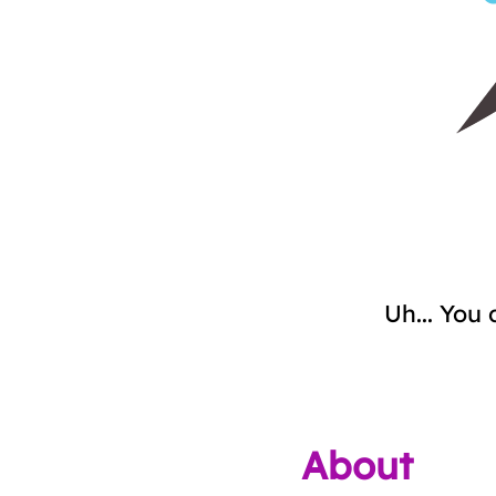
Uh... You 
About