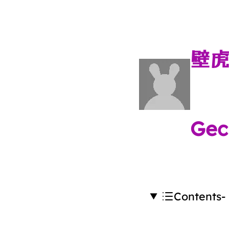
壁
Gec
Contents