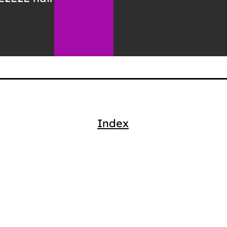
Index