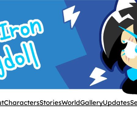
ut
Characters
Stories
World
Gallery
Updates
S