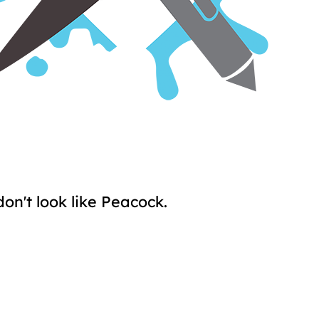
don't look like Peacock.