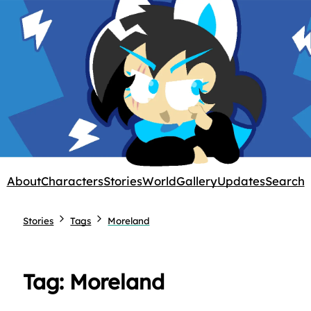
About
Characters
Stories
World
Gallery
Updates
Search
Stories
Tags
Moreland
Tag: Moreland