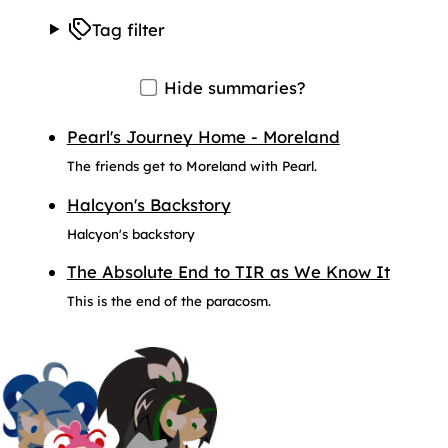
Tag filter
Hide summaries?
Pearl's Journey Home - Moreland
The friends get to Moreland with Pearl.
Halcyon's Backstory
Halcyon's backstory
The Absolute End to TIR as We Know It
This is the end of the paracosm.