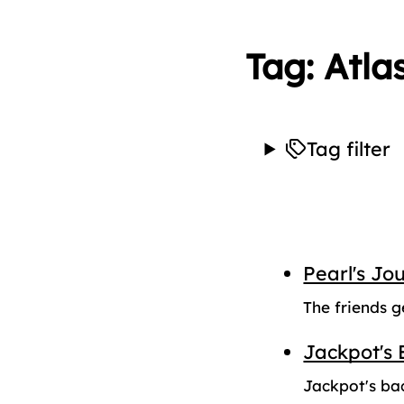
Tag: Atla
Tag filter
Pearl's Jo
The friends g
Jackpot's 
Jackpot's ba