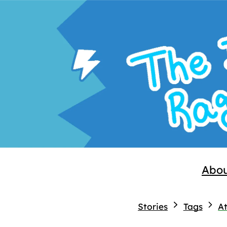
Abo
Stories
Tags
At