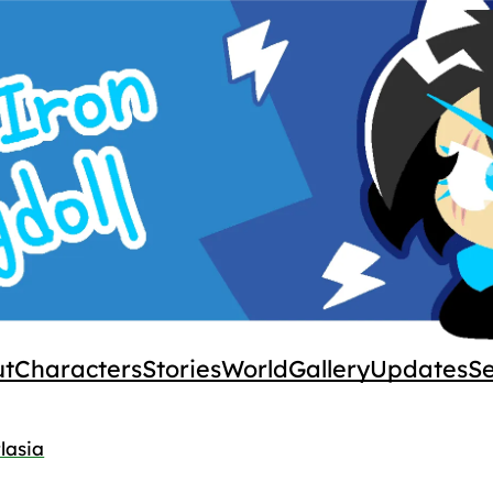
ut
Characters
Stories
World
Gallery
Updates
S
lasia