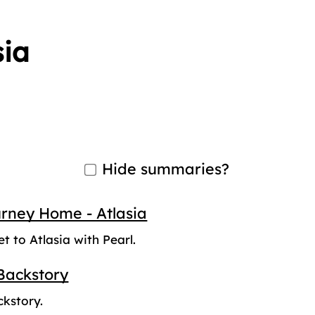
sia
Hide summaries?
urney Home - Atlasia
et to Atlasia with Pearl.
Backstory
ckstory.