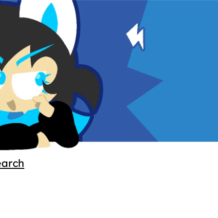
earch