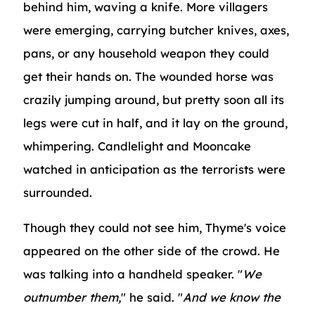
behind him, waving a knife. More villagers
were emerging, carrying butcher knives, axes,
pans, or any household weapon they could
get their hands on. The wounded horse was
crazily jumping around, but pretty soon all its
legs were cut in half, and it lay on the ground,
whimpering. Candlelight and Mooncake
watched in anticipation as the terrorists were
surrounded.
Though they could not see him, Thyme's voice
appeared on the other side of the crowd. He
was talking into a handheld speaker. "
We
outnumber them,
" he said. "
And we know the