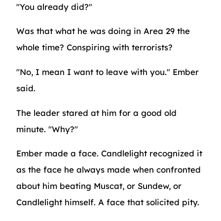
"You already did?"
Was that what he was doing in Area 29 the
whole time? Conspiring with terrorists?
"No, I mean I want to leave with you." Ember
said.
The leader stared at him for a good old
minute. "Why?"
Ember made a face. Candlelight recognized it
as the face he always made when confronted
about him beating Muscat, or Sundew, or
Candlelight himself. A face that solicited pity.