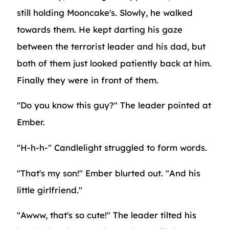
still holding Mooncake's. Slowly, he walked
towards them. He kept darting his gaze
between the terrorist leader and his dad, but
both of them just looked patiently back at him.
Finally they were in front of them.
"Do you know this guy?" The leader pointed at
Ember.
"H-h-h-" Candlelight struggled to form words.
"That's my son!" Ember blurted out. "And his
little girlfriend."
"Awww, that's so cute!" The leader tilted his