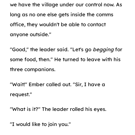
we have the village under our control now. As
long as no one else gets inside the comms
office, they wouldn't be able to contact
anyone outside."
"Good," the leader said. "Let's go
begging
for
some food, then." He turned to leave with his
three companions.
"Wait!" Ember called out. "Sir, I have a
request."
"What is it?" The leader rolled his eyes.
"I would like to join you."