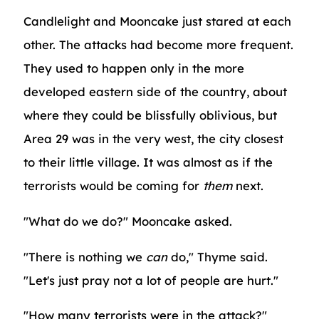
Candlelight and Mooncake just stared at each
other. The attacks had become more frequent.
They used to happen only in the more
developed eastern side of the country, about
where they could be blissfully oblivious, but
Area 29 was in the very west, the city closest
to their little village. It was almost as if the
terrorists would be coming for
them
next.
"What do we do?" Mooncake asked.
"There is nothing we
can
do," Thyme said.
"Let's just pray not a lot of people are hurt."
"How many terrorists were in the attack?"