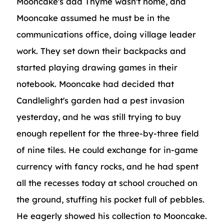
Mooncake's dad Thyme wasn't home, and
Mooncake assumed he must be in the
communications office, doing village leader
work. They set down their backpacks and
started playing drawing games in their
notebook. Mooncake had decided that
Candlelight's garden had a pest invasion
yesterday, and he was still trying to buy
enough repellent for the three-by-three field
of nine tiles. He could exchange for in-game
currency with fancy rocks, and he had spent
all the recesses today at school crouched on
the ground, stuffing his pocket full of pebbles.
He eagerly showed his collection to Mooncake.