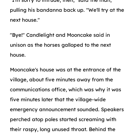
pulling his bandanna back up. "We'll try at the
next house."
"Bye!" Candlelight and Mooncake said in
unison as the horses galloped to the next
house.
Mooncake's house was at the entrance of the
village, about five minutes away from the
communications office, which was why it was
five minutes later that the village-wide
emergency announcement sounded. Speakers
perched atop poles started screaming with
their raspy, long unused throat. Behind the