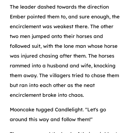
The leader dashed towards the direction
Ember pointed them to, and sure enough, the
encirclement was weakest there. The other
two men jumped onto their horses and
followed suit, with the lone man whose horse
was injured chasing after them. The horses
rammed into a husband and wife, knocking
them away. The villagers tried to chase them
but ran into each other as the neat
encirclement broke into chaos.
Mooncake tugged Candlelight. "Let's go
around this way and follow them!"