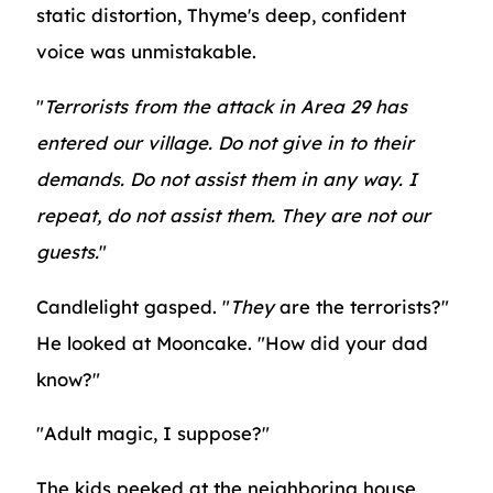
static distortion, Thyme's deep, confident
voice was unmistakable.
"
Terrorists from the attack in Area 29 has
entered our village. Do not give in to their
demands. Do not assist them in any way. I
repeat, do not assist them. They are not our
guests.
"
Candlelight gasped. "
They
are the terrorists?"
He looked at Mooncake. "How did your dad
know?"
"Adult magic, I suppose?"
The kids peeked at the neighboring house