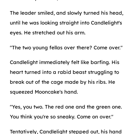
The leader smiled, and slowly turned his head,
until he was looking straight into Candlelight's
eyes. He stretched out his arm.
"The two young fellas over there? Come over."
Candlelight immediately felt like barfing. His
heart turned into a rabid beast struggling to
break out of the cage made by his ribs. He
squeezed Mooncake's hand.
"Yes, you two. The red one and the green one.
You think you're so sneaky. Come on over."
Tentatively, Candlelight stepped out, his hand