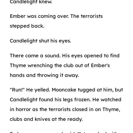
Candlelight knew.
Ember was coming over. The terrorists
stepped back.
Candlelight shut his eyes.
There came a sound. His eyes opened to find
Thyme wrenching the club out of Ember's
hands and throwing it away.
"Run!" He yelled. Mooncake tugged at him, but
Candlelight found his legs frozen. He watched
in horror as the terrorists closed in on Thyme,
clubs and knives at the ready.