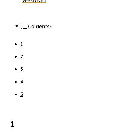
Westavia
Contents
1
2
3
4
5
1