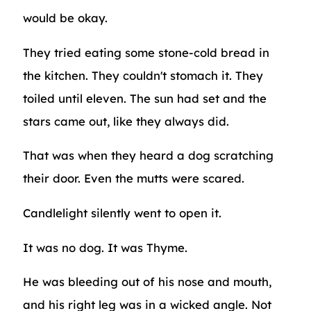
would be okay.
They tried eating some stone-cold bread in
the kitchen. They couldn't stomach it. They
toiled until eleven. The sun had set and the
stars came out, like they always did.
That was when they heard a dog scratching
their door. Even the mutts were scared.
Candlelight silently went to open it.
It was no dog. It was Thyme.
He was bleeding out of his nose and mouth,
and his right leg was in a wicked angle. Not