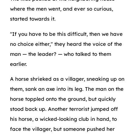
where the men went, and ever so curious,
started towards it.
"If you have to be this difficult, then we have
no choice either," they heard the voice of the
man — the leader? — who talked to them
earlier.
A horse shrieked as a villager, sneaking up on
them, sank an axe into its leg. The man on the
horse toppled onto the ground, but quickly
stood back up. Another terrorist jumped off
his horse, a wicked-looking club in hand, to
face the villager, but someone pushed her