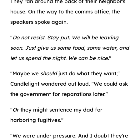
They ran around the back of their neighbor's
house. On the way to the comms office, the
speakers spoke again.
"
Do not resist. Stay put. We will be leaving
soon. Just give us some food, some water, and
let us spend the night. We can be nice.
"
"Maybe we
should
just do what they want,"
Candlelight wondered out loud. "We could ask
the government for reparations later."
"
Or
they might sentence my dad for
harboring fugitives."
"We were under pressure. And I doubt they're