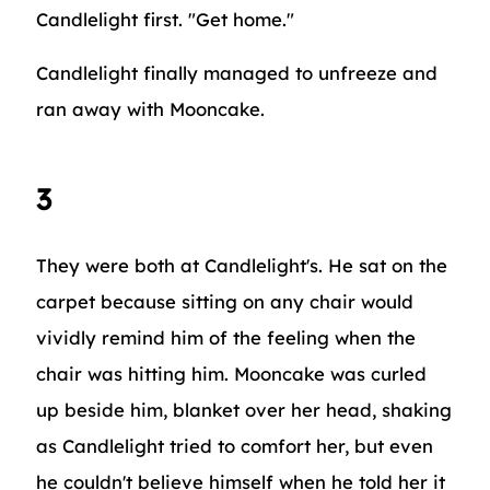
Candlelight first. "Get home."
Candlelight finally managed to unfreeze and
ran away with Mooncake.
3
They were both at Candlelight's. He sat on the
carpet because sitting on any chair would
vividly remind him of the feeling when the
chair was hitting him. Mooncake was curled
up beside him, blanket over her head, shaking
as Candlelight tried to comfort her, but even
he couldn't believe himself when he told her it