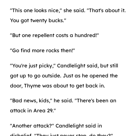
"This one looks nice," she said. "That's about it.
You got twenty bucks."
"But one repellent costs a hundred!"
"Go find more rocks then!"
"You're just picky," Candlelight said, but still
got up to go outside. Just as he opened the
door, Thyme was about to get back in.
"Bad news, kids," he said. "There's been an
attack in Area 29."
"Another attack?" Candlelight said in
disbelief. "They just never stop, do they?"