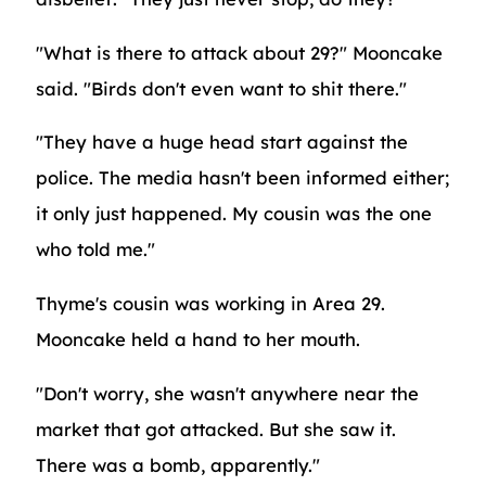
"What is there to attack about 29?" Mooncake
said. "Birds don't even want to shit there."
"They have a huge head start against the
police. The media hasn't been informed either;
it only just happened. My cousin was the one
who told me."
Thyme's cousin was working in Area 29.
Mooncake held a hand to her mouth.
"Don't worry, she wasn't anywhere near the
market that got attacked. But she saw it.
There was a bomb, apparently."