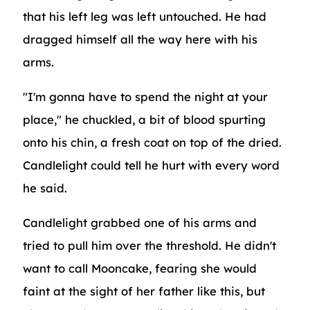
that his left leg was left untouched. He had
dragged himself all the way here with his
arms.
"I'm gonna have to spend the night at your
place," he chuckled, a bit of blood spurting
onto his chin, a fresh coat on top of the dried.
Candlelight could tell he hurt with every word
he said.
Candlelight grabbed one of his arms and
tried to pull him over the threshold. He didn't
want to call Mooncake, fearing she would
faint at the sight of her father like this, but