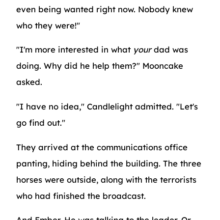
even being wanted right now. Nobody knew
who they were!"
"I'm more interested in what
your
dad was
doing. Why did he help them?" Mooncake
asked.
"I have no idea," Candlelight admitted. "Let's
go find out."
They arrived at the communications office
panting, hiding behind the building. The three
horses were outside, along with the terrorists
who had finished the broadcast.
And Ember. He was talking to the leader. Or