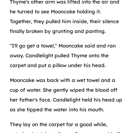
Thyme's other arm was lifted into the air and
he turned to see Mooncake holding it.
Together, they pulled him inside, their silence
finally broken by grunting and panting.
"I'll go get a towel," Mooncake said and ran
away. Candlelight pulled Thyme onto the
carpet and put a pillow under his head.
Mooncake was back with a wet towel and a
cup of water. She gently wiped the blood off
her father's face. Candlelight held his head up
as she tipped the water into his mouth.
They lay on the carpet for a good while,