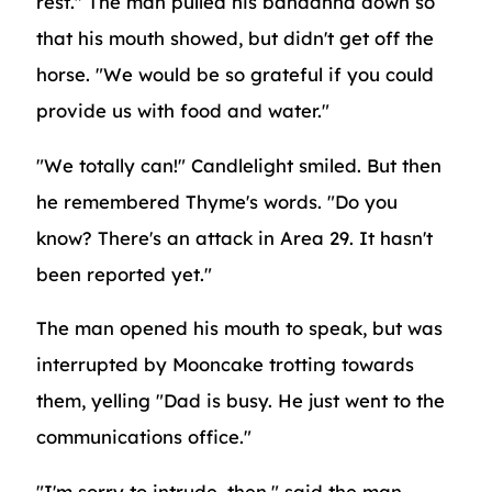
rest." The man pulled his bandanna down so
that his mouth showed, but didn't get off the
horse. "We would be so grateful if you could
provide us with food and water."
"We totally can!" Candlelight smiled. But then
he remembered Thyme's words. "Do you
know? There's an attack in Area 29. It hasn't
been reported yet."
The man opened his mouth to speak, but was
interrupted by Mooncake trotting towards
them, yelling "Dad is busy. He just went to the
communications office."
"I'm sorry to intrude, then," said the man,