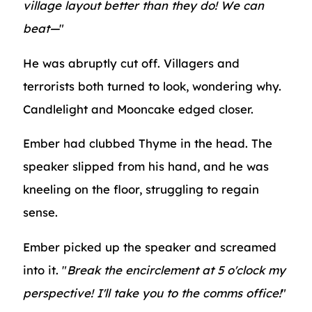
village layout better than they do! We can
beat—
"
He was abruptly cut off. Villagers and
terrorists both turned to look, wondering why.
Candlelight and Mooncake edged closer.
Ember had clubbed Thyme in the head. The
speaker slipped from his hand, and he was
kneeling on the floor, struggling to regain
sense.
Ember picked up the speaker and screamed
into it. "
Break the encirclement at 5 o'clock my
perspective! I'll take you to the comms office!
"