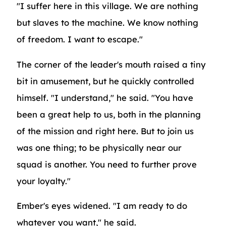
"I suffer here in this village. We are nothing
but slaves to the machine. We know nothing
of freedom. I want to escape."
The corner of the leader's mouth raised a tiny
bit in amusement, but he quickly controlled
himself. "I understand," he said. "You have
been a great help to us, both in the planning
of the mission and right here. But to join us
was one thing; to be physically near our
squad is another. You need to further prove
your loyalty."
Ember's eyes widened. "I am ready to do
whatever you want," he said.