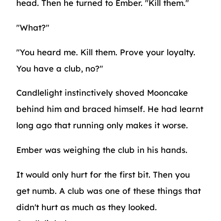
head. Then he turned to Ember. "Kill them."
"What?"
"You heard me. Kill them. Prove your loyalty.
You have a club, no?"
Candlelight instinctively shoved Mooncake
behind him and braced himself. He had learnt
long ago that running only makes it worse.
Ember was weighing the club in his hands.
It would only hurt for the first bit. Then you
get numb. A club was one of these things that
didn't hurt as much as they looked.