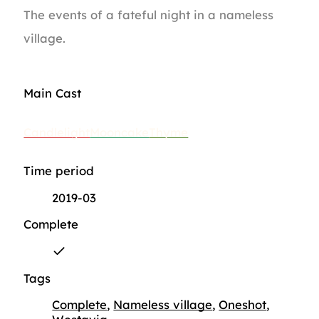
The events of a fateful night in a nameless
village.
Main Cast
Candlelight
Mooncake
Thyme
Time period
2019-03
Complete
Tags
Complete
,
Nameless village
,
Oneshot
,