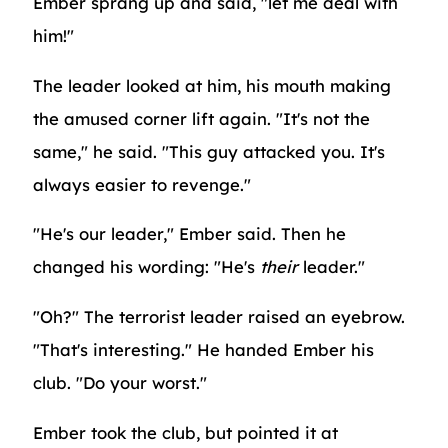
Ember sprang up and said, "let me deal with
him!"
The leader looked at him, his mouth making
the amused corner lift again. "It's not the
same," he said. "This guy attacked you. It's
always easier to revenge."
"He's our leader," Ember said. Then he
changed his wording: "He's
their
leader."
"Oh?" The terrorist leader raised an eyebrow.
"That's interesting." He handed Ember his
club. "Do your worst."
Ember took the club, but pointed it at