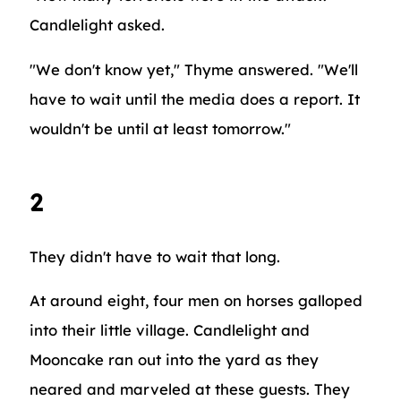
Candlelight asked.
"We don't know yet," Thyme answered. "We'll
have to wait until the media does a report. It
wouldn't be until at least tomorrow."
2
They didn't have to wait that long.
At around eight, four men on horses galloped
into their little village. Candlelight and
Mooncake ran out into the yard as they
neared and marveled at these guests. They