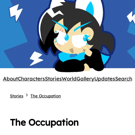
About
Characters
Stories
World
Gallery
Updates
Search
Stories
The Occupation
The Occupation