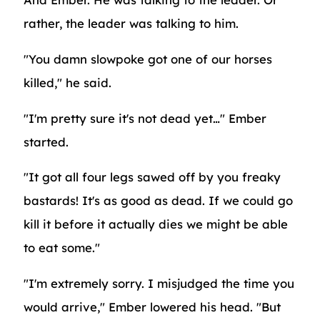
rather, the leader was talking to him.
"You damn slowpoke got one of our horses
killed," he said.
"I'm pretty sure it's not dead yet…" Ember
started.
"It got all four legs sawed off by you freaky
bastards! It's as good as dead. If we could go
kill it before it actually dies we might be able
to eat some."
"I'm extremely sorry. I misjudged the time you
would arrive," Ember lowered his head. "But