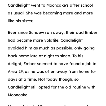
Candlelight went to Mooncake's after school
as usual. She was becoming more and more
like his sister.
Ever since Sundew ran away, their dad Ember
had become more volatile. Candlelight
avoided him as much as possible, only going
back home late at night to sleep. To his
delight, Ember seemed to have found a job in
Area 29, as he was often away from home for
days at a time. Not today though, so
Candlelight still opted for the old routine with
Mooncake.