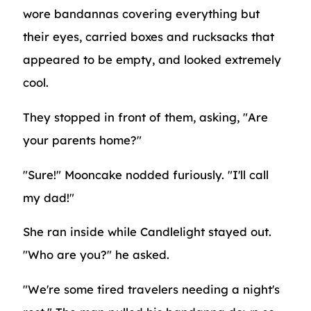
wore bandannas covering everything but
their eyes, carried boxes and rucksacks that
appeared to be empty, and looked extremely
cool.
They stopped in front of them, asking, "Are
your parents home?"
"Sure!" Mooncake nodded furiously. "I'll call
my dad!"
She ran inside while Candlelight stayed out.
"Who are you?" he asked.
"We're some tired travelers needing a night's