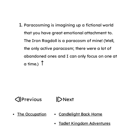
Paracosming is imagining up a fictional world
that you have great emotional attachment to.
The Iron Ragdoll is a paracosm of mine! (Well,
the only active paracosm; there were a lot of
abandoned ones and I can only focus on one at
a time.)
Previous
Next
The Occupation
Candlelight Back Home
Tadlet Kingdom Adventures