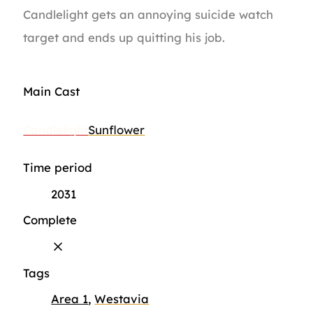
Candlelight gets an annoying suicide watch
target and ends up quitting his job.
Main Cast
Candlelight
Sunflower
Time period
2031
Complete
Tags
Area 1
,
Westavia