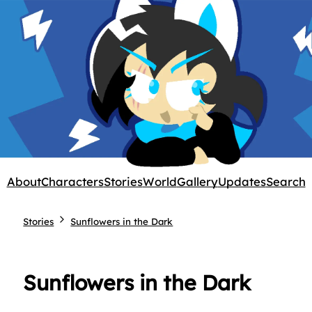
About
Characters
Stories
World
Gallery
Updates
Search
Stories
Sunflowers in the Dark
Sunflowers in the Dark