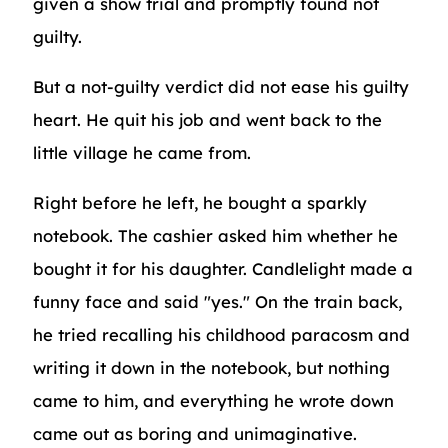
given a show trial and promptly found not
guilty.
But a not-guilty verdict did not ease his guilty
heart. He quit his job and went back to the
little village he came from.
Right before he left, he bought a sparkly
notebook. The cashier asked him whether he
bought it for his daughter. Candlelight made a
funny face and said "yes." On the train back,
he tried recalling his childhood paracosm and
writing it down in the notebook, but nothing
came to him, and everything he wrote down
came out as boring and unimaginative.