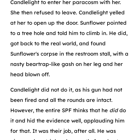
Candlelight to enter her paracosm with her.
She then refused to leave. Candlelight yelled
at her to open up the door. Sunflower pointed
to a tree hole and told him to climb in. He did,
got back to the real world, and found
Sunflower's corpse in the restroom stall, with a
nasty beartrap-like gash on her leg and her
head blown off.
Candlelight did not do it, as his gun had not
been fired and all the rounds are intact.
However, the entire SPF thinks that he
did
do
it and hid the evidence well, applauding him
for that. It was their job, after all. He was