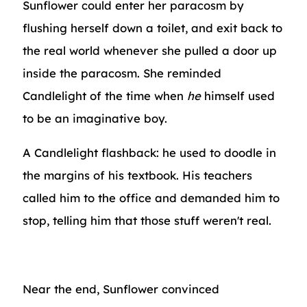
Sunflower could enter her paracosm by
flushing herself down a toilet, and exit back to
the real world whenever she pulled a door up
inside the paracosm. She reminded
Candlelight of the time when
he
himself used
to be an imaginative boy.
A Candlelight flashback: he used to doodle in
the margins of his textbook. His teachers
called him to the office and demanded him to
stop, telling him that those stuff weren't real.
Near the end, Sunflower convinced