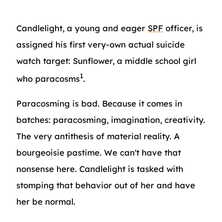
Candlelight, a young and eager
SPF
officer, is
assigned his first very-own actual suicide
watch target: Sunflower, a middle school girl
1
who paracosms
.
Paracosming is bad. Because it comes in
batches: paracosming, imagination, creativity.
The very antithesis of material reality. A
bourgeoisie pastime. We can't have that
nonsense here. Candlelight is tasked with
stomping that behavior out of her and have
her be normal.