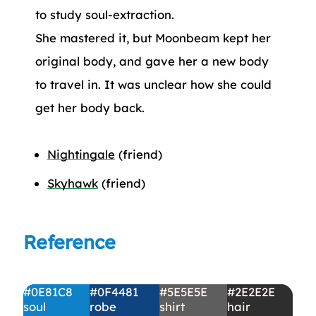
to study soul-extraction.
She mastered it, but Moonbeam kept her
original body, and gave her a new body
to travel in. It was unclear how she could
get her body back.
Nightingale
(friend)
Skyhawk
(friend)
Reference
#0E81C8
#0F4481
#5E5E5E
#2E2E2E
soul
robe
shirt
hair