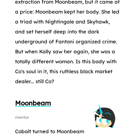
extraction from Moonbeam, but it came at
a price: Moonbeam kept her body. She led
a triad with Nightingale and Skyhawk,
and set herself deep into the dark
underground of Fantoni organized crime.
But when Kally saw her again, she was a
totally different woman. Is this body with
Co's soul in it, this ruthless black market
dealer... still Co?
Moonbeam
mentor
Cobalt turned to Moonbeam