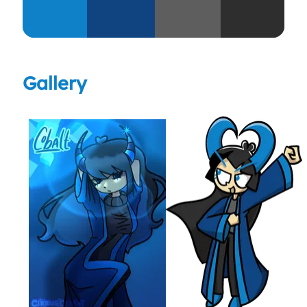
Gallery