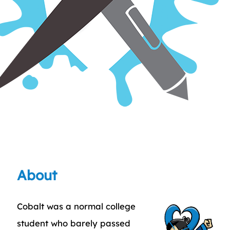
About
Cobalt was a normal college
student who barely passed