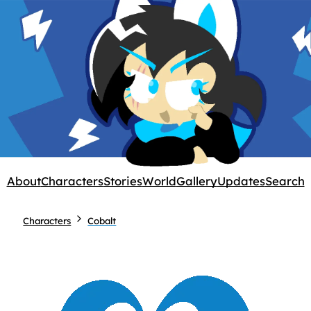
About
Characters
Stories
World
Gallery
Updates
Search
Characters
Cobalt