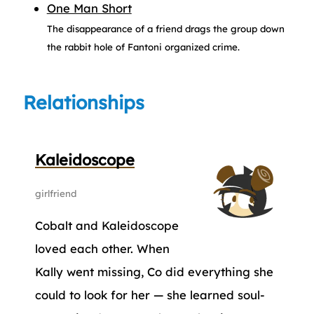
One Man Short
The disappearance of a friend drags the group down
the rabbit hole of Fantoni organized crime.
Relationships
Kaleidoscope
girlfriend
Cobalt and Kaleidoscope
loved each other. When
Kally went missing, Co did everything she
could to look for her — she learned soul-