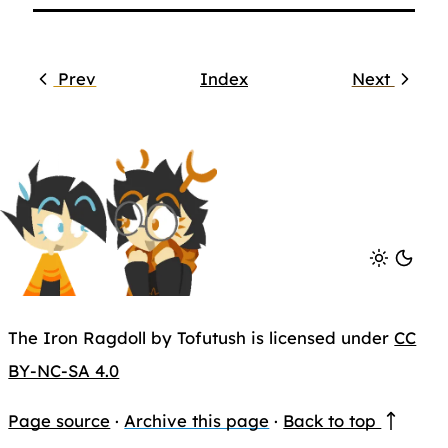
Prev
Index
Next
The Iron Ragdoll by Tofutush is licensed under
CC
BY-NC-SA 4.0
Page source
·
Archive this page
·
Back to top