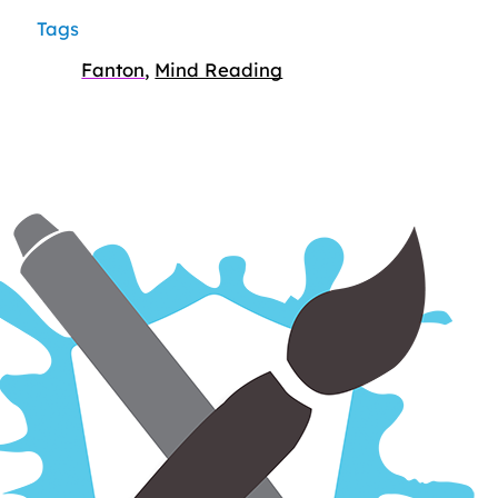
Tags
Fanton
,
Mind Reading