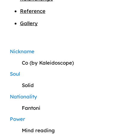
Reference
Gallery
Nickname
Co (by Kaleidoscope)
Soul
Solid
Nationality
Fantoni
Power
Mind reading