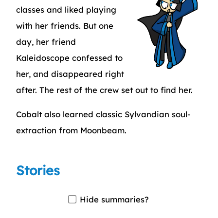
classes and liked playing
with her friends. But one
day, her friend
Kaleidoscope confessed to
her, and disappeared right
after. The rest of the crew set out to find her.
Cobalt also learned classic Sylvandian soul-
extraction from Moonbeam.
Stories
Hide summaries?