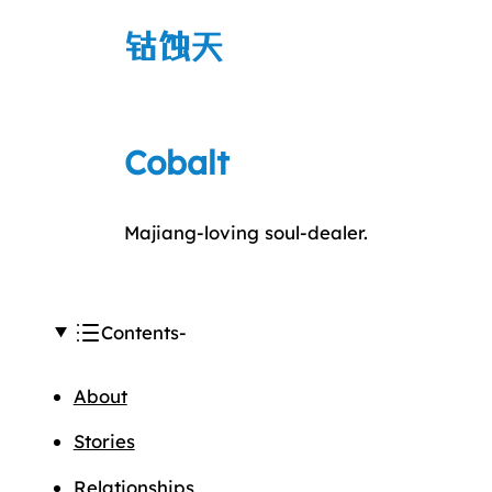
钴蚀天
Cobalt
Majiang-loving soul-dealer.
Contents
About
Stories
Relationships