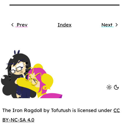
Prev
Index
Next
The Iron Ragdoll by Tofutush is licensed under
CC
BY-NC-SA 4.0