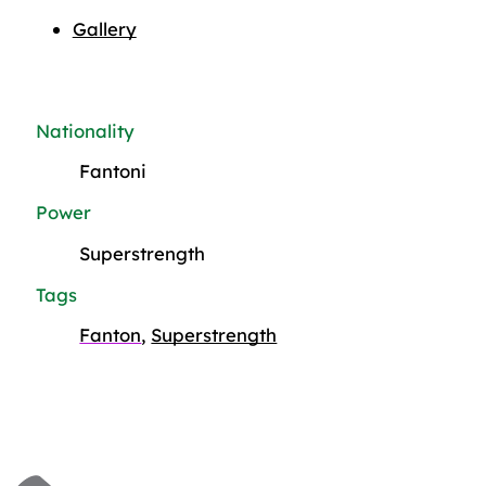
Gallery
Nationality
Fantoni
Power
Superstrength
Tags
Fanton
,
Superstrength