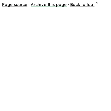
Page source
·
Archive this page
·
Back to top