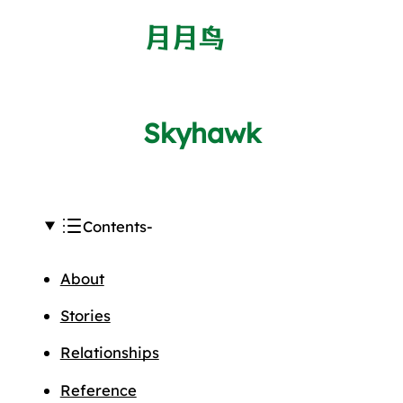
月月鸟
Skyhawk
Contents
About
Stories
Relationships
Reference