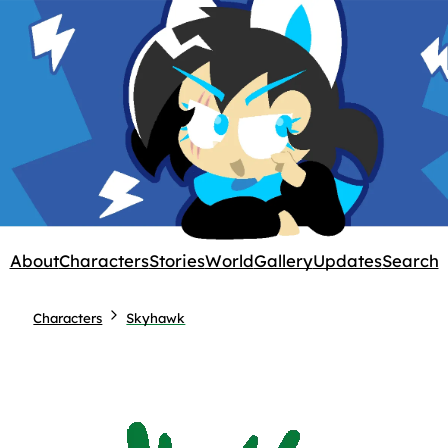
About
Characters
Stories
World
Gallery
Updates
Search
Characters
Skyhawk