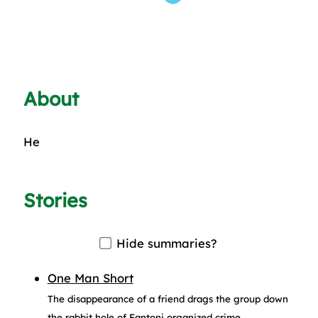
About
He
Stories
Hide summaries?
One Man Short
The disappearance of a friend drags the group down
the rabbit hole of Fantoni organized crime.