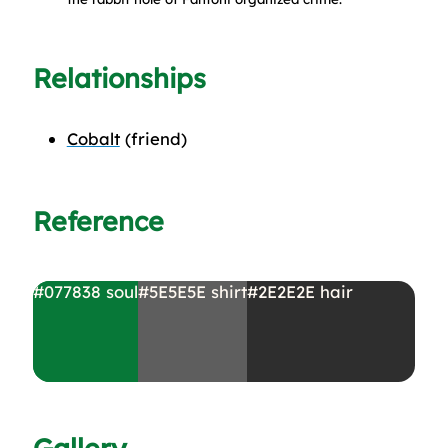
Relationships
Cobalt
(friend)
Reference
#077838
soul
#5E5E5E
shirt
#2E2E2E
hair
Gallery