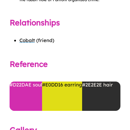
Relationships
Cobalt
(friend)
Reference
#D22DAE
soul
#E0DD16
earring
#2E2E2E
hair
Gallery