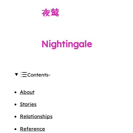
夜莺
Nightingale
Contents
About
Stories
Relationships
Reference