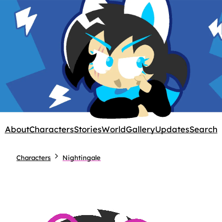
About
Characters
Stories
World
Gallery
Updates
Search
Characters
Nightingale