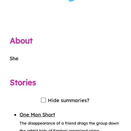
About
She
Stories
Hide summaries?
One Man Short
The disappearance of a friend drags the group down
the rabbit hole of Fantoni organized crime.