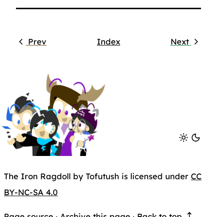
Prev
Index
Next
The Iron Ragdoll by Tofutush is licensed under
CC
BY-NC-SA 4.0
Page source
·
Archive this page
·
Back to top