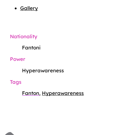
Gallery
Nationality
Fantoni
Power
Hyperawareness
Tags
Fanton
,
Hyperawareness