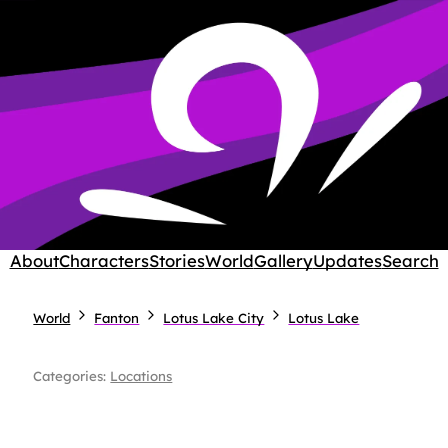
About
Characters
Stories
World
Gallery
Updates
Search
World
Fanton
Lotus Lake City
Lotus Lake
Categories:
Locations