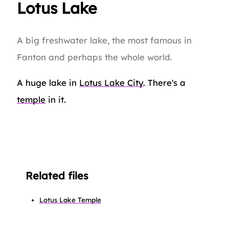
Lotus Lake
A big freshwater lake, the most famous in
Fanton and perhaps the whole world.
A huge lake in
Lotus Lake City
. There's a
temple
in it.
Related files
Lotus Lake Temple