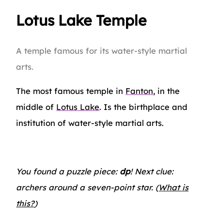
Lotus Lake Temple
A temple famous for its water-style martial
arts.
The most famous temple in
Fanton
, in the
middle of
Lotus Lake
. Is the birthplace and
institution of water-style martial arts.
You found a puzzle piece:
dp
! Next clue:
archers around a seven-point star. (
What is
this?
)