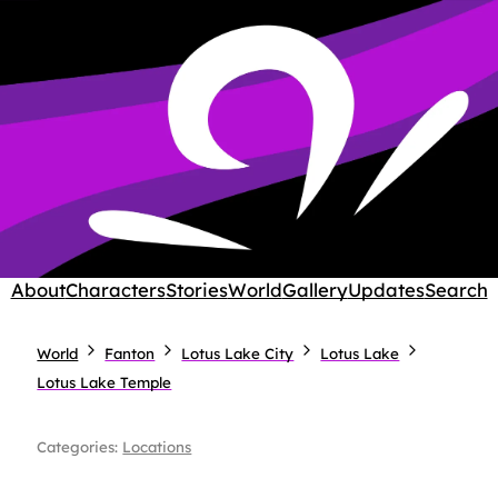
About
Characters
Stories
World
Gallery
Updates
Search
World
Fanton
Lotus Lake City
Lotus Lake
Lotus Lake Temple
Categories:
Locations