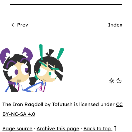
Prev
Index
The Iron Ragdoll by Tofutush is licensed under
CC
BY-NC-SA 4.0
Page source
·
Archive this page
·
Back to top