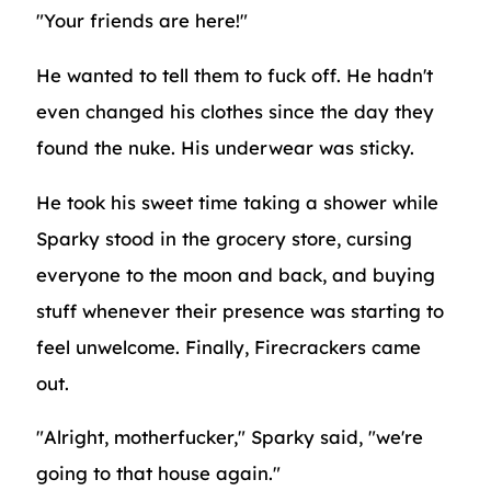
"Your friends are here!"
He wanted to tell them to fuck off. He hadn't
even changed his clothes since the day they
found the nuke. His underwear was sticky.
He took his sweet time taking a shower while
Sparky stood in the grocery store, cursing
everyone to the moon and back, and buying
stuff whenever their presence was starting to
feel unwelcome. Finally, Firecrackers came
out.
"Alright, motherfucker," Sparky said, "we're
going to that house again."