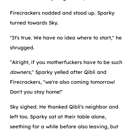
Firecrackers nodded and stood up. Sparky
turned towards Sky.
"It's true. We have no idea where to start," he
shrugged.
"Alright, if you motherfuckers have to be such
downers
," Sparky yelled after Qibli and
Firecrackers, "we're also coming tomorrow!
Don't you stay home!"
Sky sighed. He thanked Qibli's neighbor and
left too. Sparky sat at their table alone,
seething for a while before also leaving, but