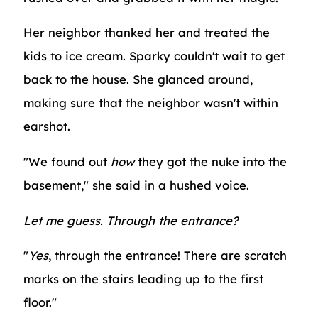
Her neighbor thanked her and treated the
kids to ice cream. Sparky couldn't wait to get
back to the house. She glanced around,
making sure that the neighbor wasn't within
earshot.
"We found out
how
they got the nuke into the
basement," she said in a hushed voice.
Let me guess. Through the entrance?
"
Yes
, through the entrance! There are scratch
marks on the stairs leading up to the first
floor."