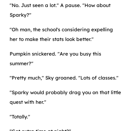
"No. Just seen a lot." A pause. "How about
Sparky?"
"Oh man, the school's considering expelling
her to make their stats look better."
Pumpkin snickered. "Are you busy this
summer?"
"Pretty much," Sky groaned. "Lots of classes."
"Sparky would probably drag you on that little
quest with her."
"Totally."