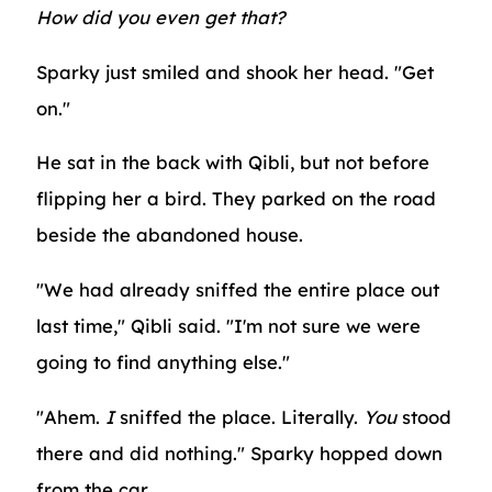
How did you even get that?
Sparky just smiled and shook her head. "Get
on."
He sat in the back with Qibli, but not before
flipping her a bird. They parked on the road
beside the abandoned house.
"We had already sniffed the entire place out
last time," Qibli said. "I'm not sure we were
going to find anything else."
"Ahem.
I
sniffed the place. Literally.
You
stood
there and did nothing." Sparky hopped down
from the car.