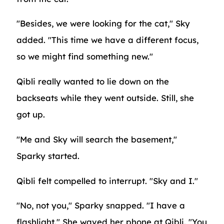
"Besides, we were looking for the cat," Sky
added. "This time we have a different focus,
so we might find something new."
Qibli really wanted to lie down on the
backseats while they went outside. Still, she
got up.
"Me and Sky will search the basement,"
Sparky started.
Qibli felt compelled to interrupt. "Sky and I."
"No, not you," Sparky snapped. "I have a
flashlight." She waved her phone at Qibli. "You