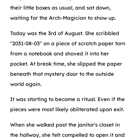
their little boxes as usual, and sat down,
waiting for the Arch-Magician to show up.
Today was the 3rd of August. She scribbled
"2031-08-03" on a piece of scratch paper torn
from a notebook and shoved it into her
pocket. At break time, she slipped the paper
beneath that mystery door to the outside
world again.
It was starting to become a ritual. Even if the
pieces were most likely obliterated upon exit.
When she walked past the janitor's closet in
the hallway, she felt compelled to open it and