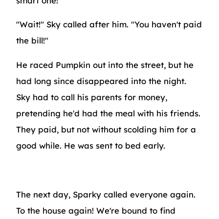
smart one!"
"Wait!" Sky called after him. "You haven't paid
the bill!"
He raced Pumpkin out into the street, but he
had long since disappeared into the night.
Sky had to call his parents for money,
pretending he'd had the meal with his friends.
They paid, but not without scolding him for a
good while. He was sent to bed early.
The next day, Sparky called everyone again.
To the house again! We're bound to find