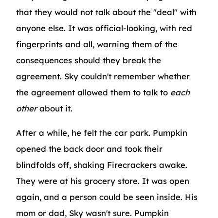
that they would not talk about the "deal" with
anyone else. It was official-looking, with red
fingerprints and all, warning them of the
consequences should they break the
agreement. Sky couldn't remember whether
the agreement allowed them to talk to
each
other
about it.
After a while, he felt the car park. Pumpkin
opened the back door and took their
blindfolds off, shaking Firecrackers awake.
They were at his grocery store. It was open
again, and a person could be seen inside. His
mom or dad, Sky wasn't sure. Pumpkin