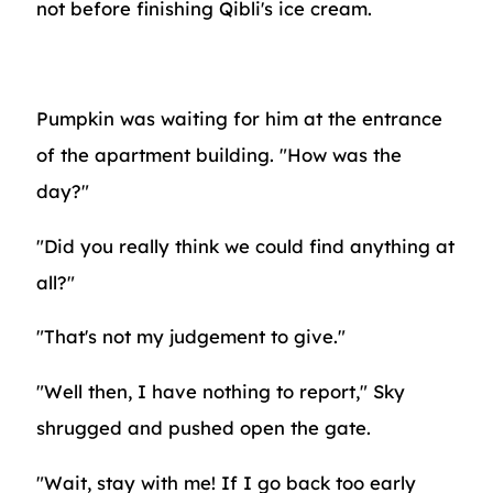
not before finishing Qibli's ice cream.
Pumpkin was waiting for him at the entrance
of the apartment building. "How was the
day?"
"Did you really think we could find anything at
all?"
"That's not my judgement to give."
"Well then, I have nothing to report," Sky
shrugged and pushed open the gate.
"Wait, stay with me! If I go back too early