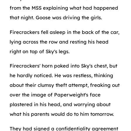
from the MSS explaining what had happened
that night. Goose was driving the girls.
Firecrackers fell asleep in the back of the car,
lying across the row and resting his head
right on top of Sky's legs.
Firecrackers' horn poked into Sky's chest, but
he hardly noticed. He was restless, thinking
about their clumsy theft attempt, freaking out
over the image of Paperweight's face
plastered in his head, and worrying about
what his parents would do to him tomorrow.
They had signed a confidentiality agreement