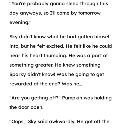
"You're probably gonna sleep through this
day anyways, so I'll come by tomorrow
evening."
Sky didn't know what he had gotten himself
into, but he felt excited. He felt like he could
hear his heart thumping. He was a part of
something greater. He knew something
Sparky didn't know! Was he going to get
rewarded at the end? Was he…
"Are you getting off?" Pumpkin was holding
the door open.
"Oops," Sky said awkwardly. He got off the