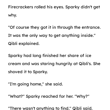
Firecrackers rolled his eyes. Sparky didn't get
why.
"Of course they got it in through the entrance.
It was the only way to get anything inside."
Qibli explained.
Sparky had long finished her share of ice
cream and was staring hungrily at Qibli's. She
shoved it to Sparky.
"I'm going home," she said.
"What?" Sparky reached for her. "Why?"
"There wasn't anything to find," Qibli said.