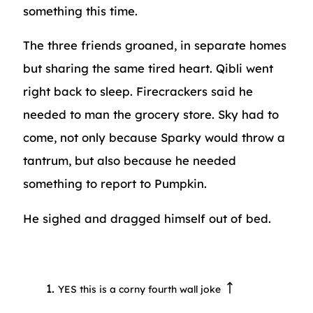
something this time.
The three friends groaned, in separate homes
but sharing the same tired heart. Qibli went
right back to sleep. Firecrackers said he
needed to man the grocery store. Sky had to
come, not only because Sparky would throw a
tantrum, but also because he needed
something to report to Pumpkin.
He sighed and dragged himself out of bed.
YES this is a corny fourth wall joke