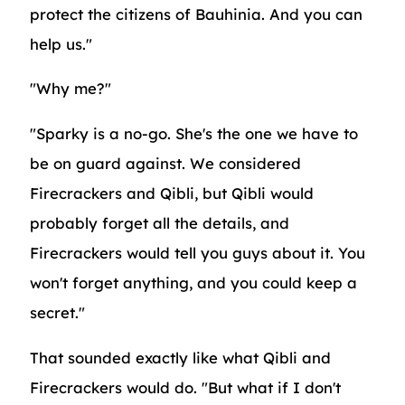
protect the citizens of Bauhinia. And you can
help us."
"Why me?"
"Sparky is a no-go. She's the one we have to
be on guard against. We considered
Firecrackers and Qibli, but Qibli would
probably forget all the details, and
Firecrackers would tell you guys about it. You
won't forget anything, and you could keep a
secret."
That sounded exactly like what Qibli and
Firecrackers would do. "But what if I don't