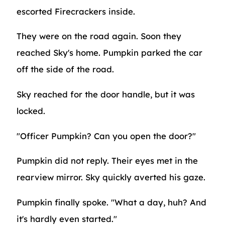
escorted Firecrackers inside.
They were on the road again. Soon they
reached Sky's home. Pumpkin parked the car
off the side of the road.
Sky reached for the door handle, but it was
locked.
"Officer Pumpkin? Can you open the door?"
Pumpkin did not reply. Their eyes met in the
rearview mirror. Sky quickly averted his gaze.
Pumpkin finally spoke. "What a day, huh? And
it's hardly even started."