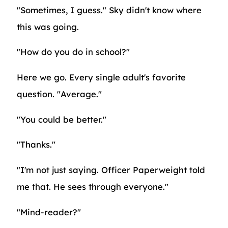
"Sometimes, I guess." Sky didn't know where
this was going.
"How do you do in school?"
Here we go. Every single adult's favorite
question. "Average."
"You could be better."
"Thanks."
"I'm not just saying. Officer Paperweight told
me that. He sees through everyone."
"Mind-reader?"