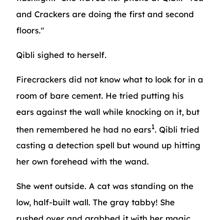
and Crackers are doing the first and second
floors."
Qibli sighed to herself.
Firecrackers did not know what to look for in a
room of bare cement. He tried putting his
ears against the wall while knocking on it, but
1
then remembered he had no ears
. Qibli tried
casting a detection spell but wound up hitting
her own forehead with the wand.
She went outside. A cat was standing on the
low, half-built wall. The gray tabby! She
rushed over and grabbed it with her magic.