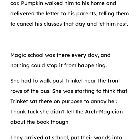
car. Pumpkin walked him to his home and
delivered the letter to his parents, telling them
to cancel his classes that day and let him rest.
Magic school was there every day, and
nothing could stop it from happening.
She had to walk past Trinket near the front
rows of the bus. She was starting to think that
Trinket sat there on purpose to annoy her.
Thank fuck she didn't tell the Arch-Magician
about the book though.
They arrived at school, put their wands into