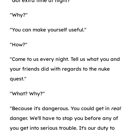
"Got extra time at night?"
"Why?"
"You can make yourself useful."
"How?"
"Come to us every night. Tell us what you and
your friends did with regards to the nuke
quest."
"What? Why?"
"Because it's dangerous. You could get in
real
danger. We'll have to stop you before any of
you get into serious trouble. It's our duty to