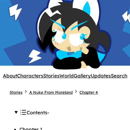
About
Characters
Stories
World
Gallery
Updates
Search
Stories
A Nuke From Moreland
Chapter 4
Contents
Chapter 1