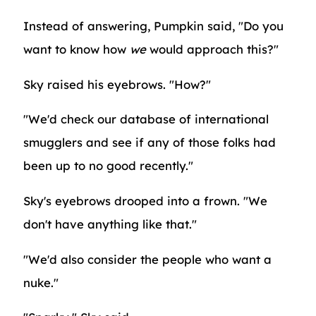
Instead of answering, Pumpkin said, "Do you
want to know how
we
would approach this?"
Sky raised his eyebrows. "How?"
"We'd check our database of international
smugglers and see if any of those folks had
been up to no good recently."
Sky's eyebrows drooped into a frown. "We
don't have anything like that."
"We'd also consider the people who want a
nuke."