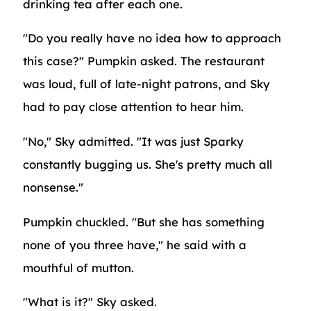
drinking tea after each one.
"Do you really have no idea how to approach
this case?" Pumpkin asked. The restaurant
was loud, full of late-night patrons, and Sky
had to pay close attention to hear him.
"No," Sky admitted. "It was just Sparky
constantly bugging us. She's pretty much all
nonsense."
Pumpkin chuckled. "But she has something
none of you three have," he said with a
mouthful of mutton.
"What is it?" Sky asked.