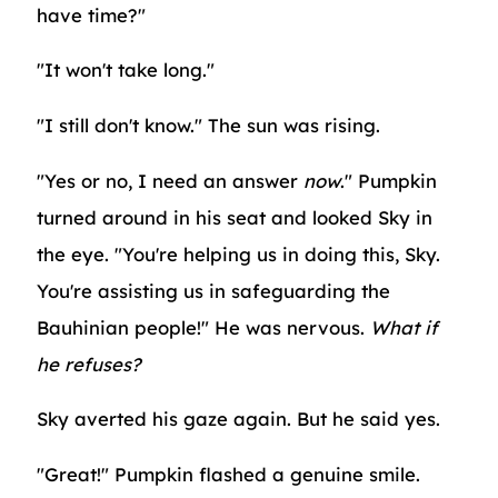
have time?"
"It won't take long."
"I still don't know." The sun was rising.
"Yes or no, I need an answer
now
." Pumpkin
turned around in his seat and looked Sky in
the eye. "You're helping us in doing this, Sky.
You're assisting us in safeguarding the
Bauhinian people!" He was nervous.
What if
he refuses?
Sky averted his gaze again. But he said yes.
"Great!" Pumpkin flashed a genuine smile.