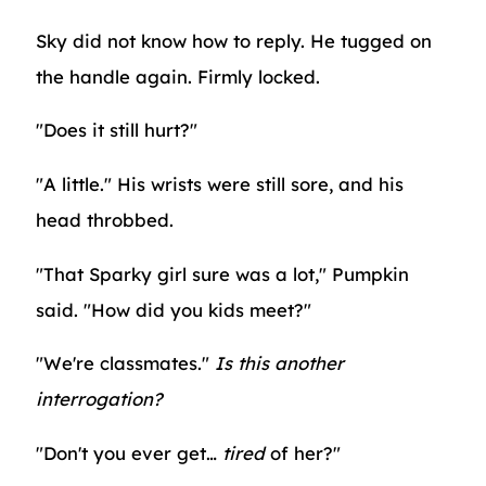
Sky did not know how to reply. He tugged on
the handle again. Firmly locked.
"Does it still hurt?"
"A little." His wrists were still sore, and his
head throbbed.
"That Sparky girl sure was a lot," Pumpkin
said. "How did you kids meet?"
"We're classmates."
Is this another
interrogation?
"Don't you ever get…
tired
of her?"