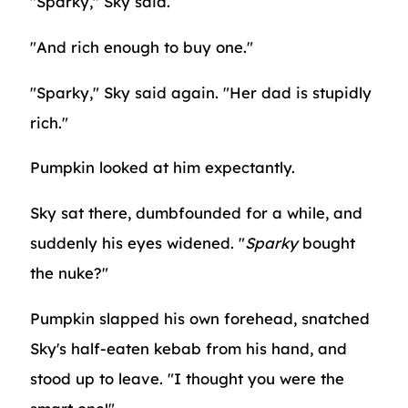
"Sparky," Sky said.
"And rich enough to buy one."
"Sparky," Sky said again. "Her dad is stupidly
rich."
Pumpkin looked at him expectantly.
Sky sat there, dumbfounded for a while, and
suddenly his eyes widened. "
Sparky
bought
the nuke?"
Pumpkin slapped his own forehead, snatched
Sky's half-eaten kebab from his hand, and
stood up to leave. "I thought you were the