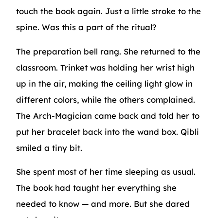
touch the book again. Just a little stroke to the
spine. Was this a part of the ritual?
The preparation bell rang. She returned to the
classroom. Trinket was holding her wrist high
up in the air, making the ceiling light glow in
different colors, while the others complained.
The Arch-Magician came back and told her to
put her bracelet back into the wand box. Qibli
smiled a tiny bit.
She spent most of her time sleeping as usual.
The book had taught her everything she
needed to know — and more. But she dared