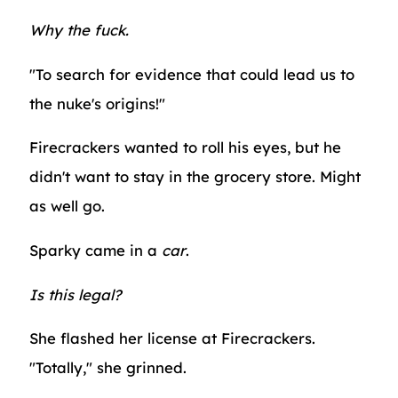
Why the fuck.
"To search for evidence that could lead us to
the nuke's origins!"
Firecrackers wanted to roll his eyes, but he
didn't want to stay in the grocery store. Might
as well go.
Sparky came in a
car
.
Is this legal?
She flashed her license at Firecrackers.
"Totally," she grinned.