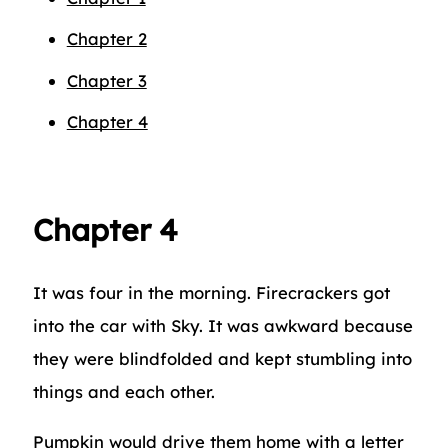
Chapter 2
Chapter 3
Chapter 4
Chapter 4
It was four in the morning. Firecrackers got
into the car with Sky. It was awkward because
they were blindfolded and kept stumbling into
things and each other.
Pumpkin would drive them home with a letter