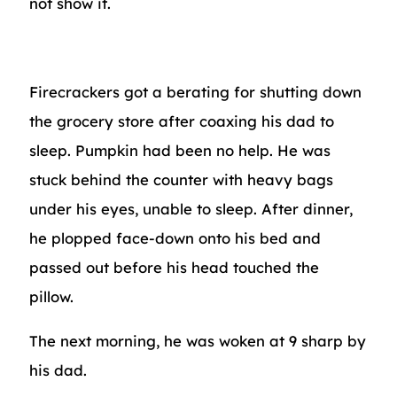
not show it.
Firecrackers got a berating for shutting down
the grocery store after coaxing his dad to
sleep. Pumpkin had been no help. He was
stuck behind the counter with heavy bags
under his eyes, unable to sleep. After dinner,
he plopped face-down onto his bed and
passed out before his head touched the
pillow.
The next morning, he was woken at 9 sharp by
his dad.