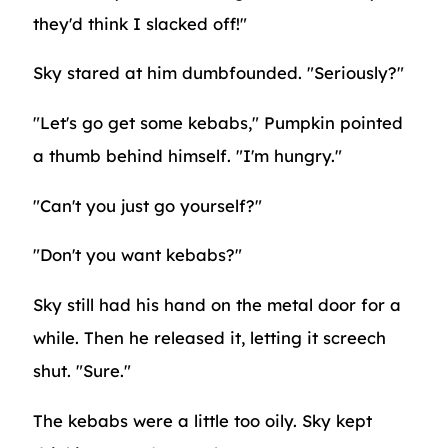
they'd think I slacked off!"
Sky stared at him dumbfounded. "Seriously?"
"Let's go get some kebabs," Pumpkin pointed
a thumb behind himself. "I'm hungry."
"Can't you just go yourself?"
"Don't you want kebabs?"
Sky still had his hand on the metal door for a
while. Then he released it, letting it screech
shut. "Sure."
The kebabs were a little too oily. Sky kept