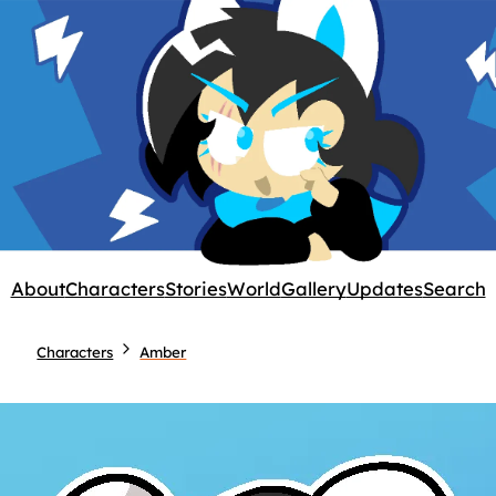
About
Characters
Stories
World
Gallery
Updates
Search
Characters
Amber