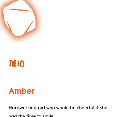
琥珀
Amber
Hardworking girl who would be cheerful if she
had the time to smile.