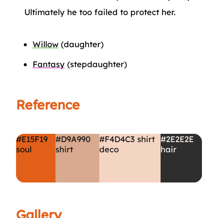
Ultimately he too failed to protect her.
Willow
(daughter)
Fantasy
(stepdaughter)
Reference
#E15F19
#D9A990
#F4D4C3
shirt
#2E2E2E
soul
shirt
deco
hair
Gallery