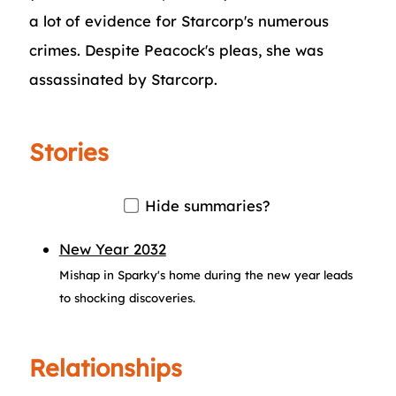
a lot of evidence for Starcorp's numerous
crimes. Despite Peacock's pleas, she was
assassinated by Starcorp.
Stories
Hide summaries?
New Year 2032
Mishap in Sparky's home during the new year leads
to shocking discoveries.
Relationships