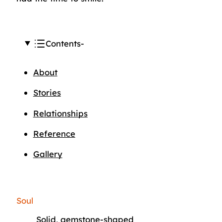
Contents
About
Stories
Relationships
Reference
Gallery
Soul
Solid, gemstone-shaped