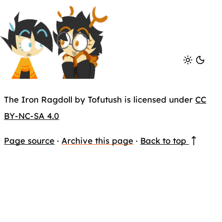
The Iron Ragdoll by Tofutush is licensed under
CC
BY-NC-SA 4.0
Page source
·
Archive this page
·
Back to top