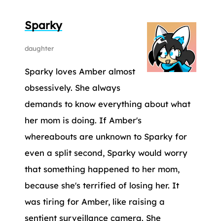
Sparky
daughter
Sparky loves Amber almost
obsessively. She always
demands to know everything about what
her mom is doing. If Amber's
whereabouts are unknown to Sparky for
even a split second, Sparky would worry
that something happened to her mom,
because she's terrified of losing her. It
was tiring for Amber, like raising a
sentient surveillance camera. She