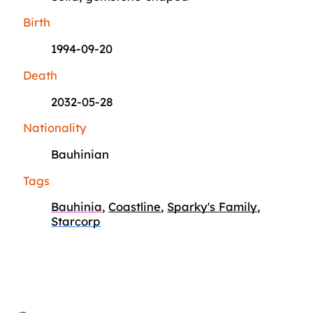
Birth
1994-09-20
Death
2032-05-28
Nationality
Bauhinian
Tags
Bauhinia
,
Coastline
,
Sparky's Family
,
Starcorp