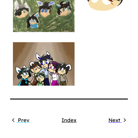
Prev
Index
Next