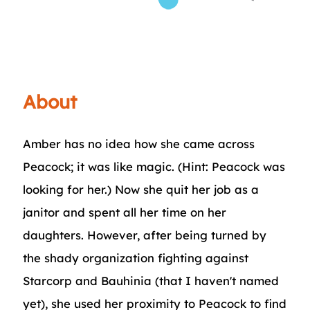
About
Amber has no idea how she came across
Peacock; it was like magic. (Hint: Peacock was
looking for her.) Now she quit her job as a
janitor and spent all her time on her
daughters. However, after being turned by
the shady organization fighting against
Starcorp and Bauhinia (that I haven't named
yet), she used her proximity to Peacock to find