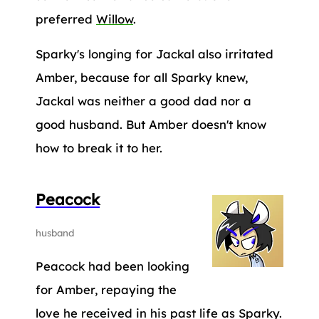
preferred
Willow
.
Sparky's longing for Jackal also irritated
Amber, because for all Sparky knew,
Jackal was neither a good dad nor a
good husband. But Amber doesn't know
how to break it to her.
Peacock
husband
Peacock had been looking
for Amber, repaying the
love he received in his past life as Sparky.