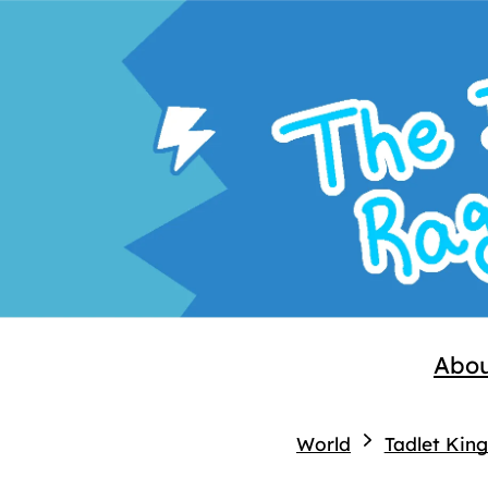
Abo
World
Tadlet Kin