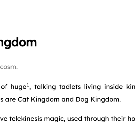
ingdom
acosm.
1
l of huge
, talking tadlets living inside 
ms are Cat Kingdom and Dog Kingdom.
ave telekinesis magic, used through their ho