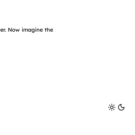
ster. Now imagine the