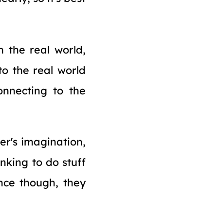
n the real world,
 to the real world
onnecting to the
er's imagination,
nking to do stuff
nce though, they