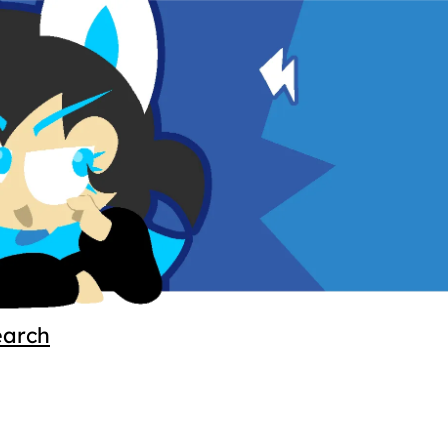
earch