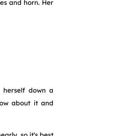
es and horn. Her
g herself down a
now about it and
arly, so it's best