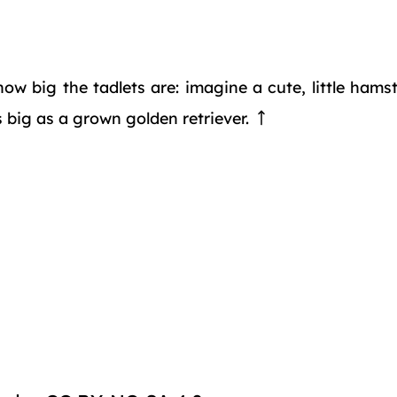
 how big the tadlets are: imagine a cute, little ham
s big as a grown golden retriever.