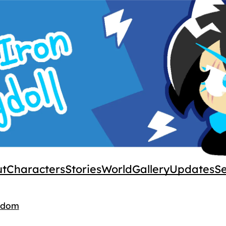
ut
Characters
Stories
World
Gallery
Updates
S
gdom