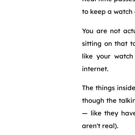
to keep a watch o
You are not actu
sitting on that t
like your watch
internet.
The things insid
though the talki
— like they hav
aren't real).