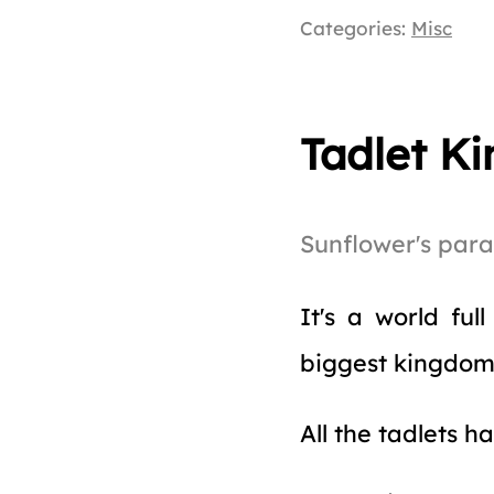
Categories:
Misc
Tadlet K
Sunflower's par
It's a world ful
biggest kingdo
All the tadlets h