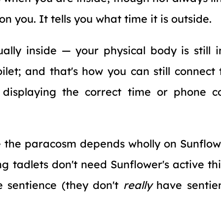
n you. It tells you what time it is outside.
ally inside — your physical body is still i
oilet; and that's how you can still connect
 displaying the correct time or phone c
e the paracosm depends wholly on Sunflow
ng tadlets don't need Sunflower's active thi
e sentience (they don't
really
have sentie