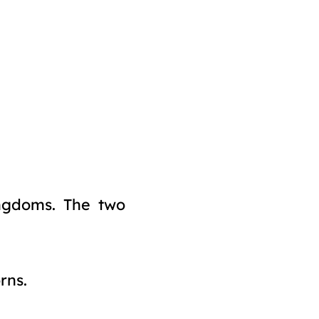
kingdoms. The two
rns.