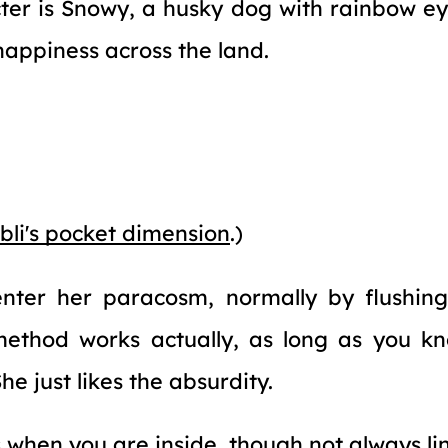
ter is Snowy, a husky dog with rainbow ey
happiness across the land.
bli's pocket dimension
.)
nter her paracosm, normally by flushin
 method works actually, as long as you k
he just likes the absurdity.
when you are inside, though not always line