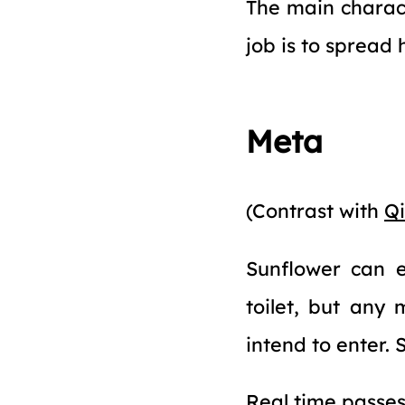
The main charac
job is to spread 
Meta
(Contrast with
Qi
Sunflower can e
toilet, but any
intend to enter. S
Real time passes 