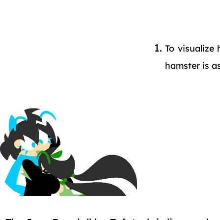
To visualize
hamster is a