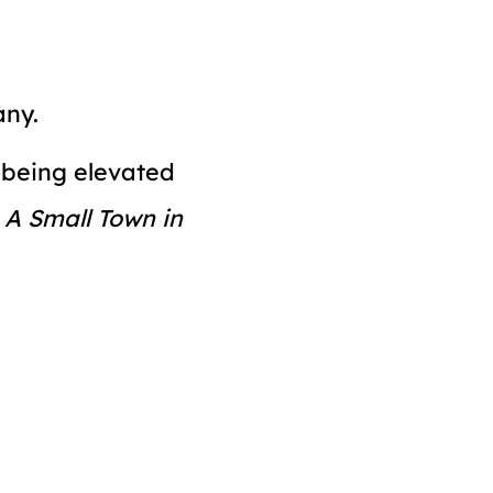
any.
n being elevated
y
A Small Town in