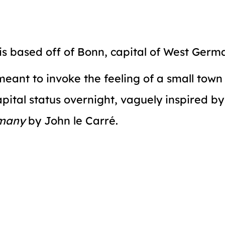
s based off of Bonn, capital of West Germ
 meant to invoke the feeling of a small tow
apital status overnight, vaguely inspired b
many
by John le Carré.