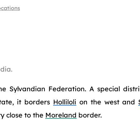
ocations
dia.
he Sylvandian Federation. A special distr
tate, it borders
Holliloli
on the west and
ty close to the
Moreland
border.