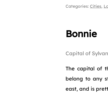
Categories:
Cities
,
L
Bonnie
Capital of Sylvan
The capital of t
belong to any s
east, and is pret