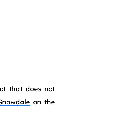
ict that does not
Snowdale
on the