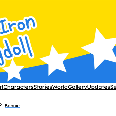
ut
Characters
Stories
World
Gallery
Updates
S
Bonnie