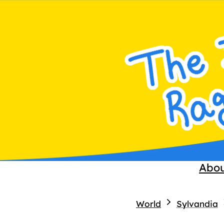
Abo
World
Sylvandia