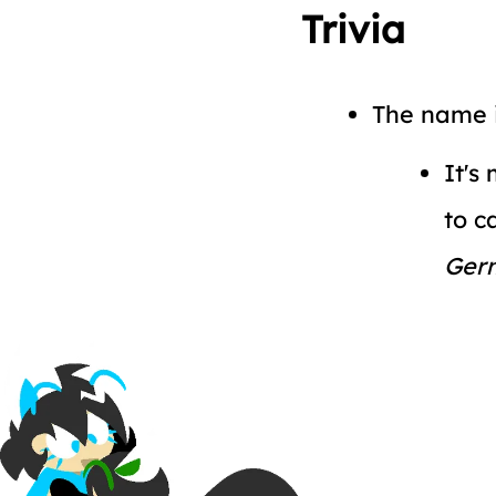
Trivia
The name i
It's
to c
Ger