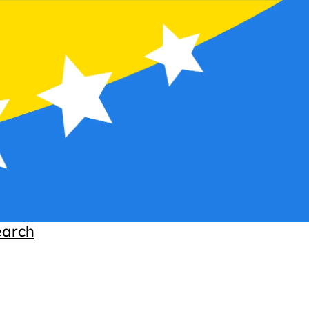
earch