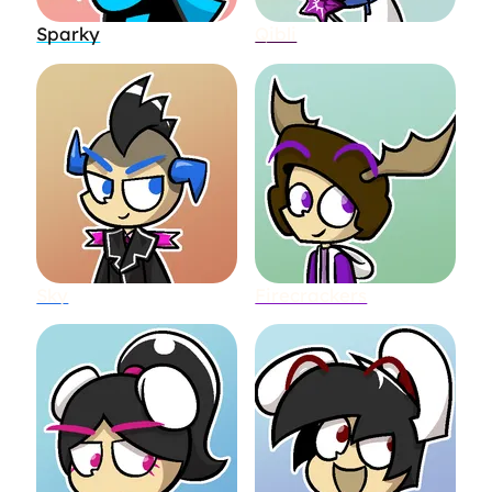
Sparky
Qibli
Sky
Firecrackers