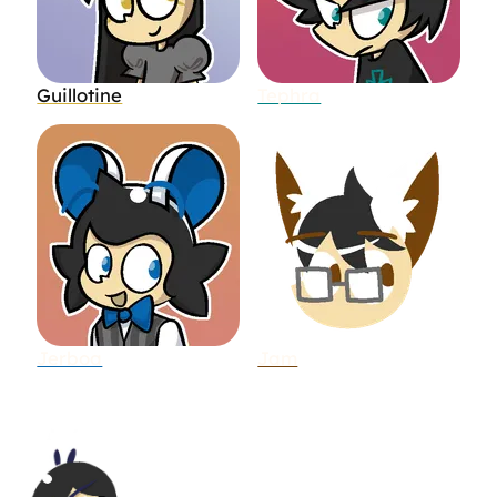
Guillotine
Tephra
Jerboa
Jam