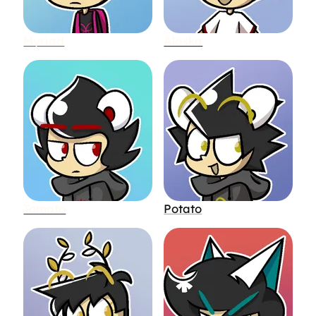
Myriad
Alaska
Tomato
Potato