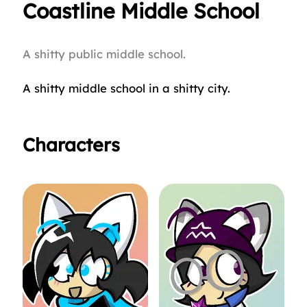
Coastline Middle School
A shitty public middle school.
A shitty middle school in a shitty city.
Characters