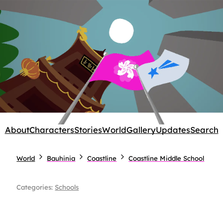
About
Characters
Stories
World
Gallery
Updates
Search
World
Bauhinia
Coastline
Coastline Middle School
Categories:
Schools