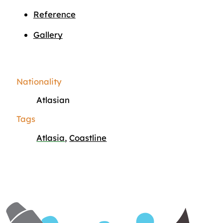
Reference
Gallery
Nationality
Atlasian
Tags
Atlasia
,
Coastline