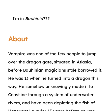
I'm in
Bauhinia
???
About
Vampire was one of the few people to jump
over the dragon gate, situated in Atlasia,
before Bauhinian magicians
stole
borrowed it.
He was 13 when he turned into a dragon this
way. He somehow unknowingly made it to
Coastline through a system of underwater
rivers, and have been depleting the fish of
Honeypot Lake
for 15 years before he was