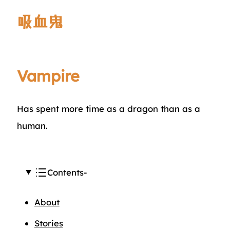
吸血鬼
Vampire
Has spent more time as a dragon than as a
human.
Contents
About
Stories