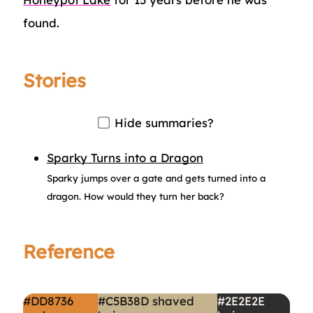
found.
Stories
Hide summaries?
Sparky Turns into a Dragon
Sparky jumps over a gate and gets turned into a
dragon. How would they turn her back?
Reference
#DD8736
#C5B38D
shaved
#2E2E2E