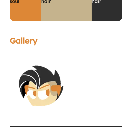
soul
hair
hair
Gallery