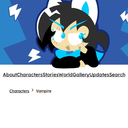
About
Characters
Stories
World
Gallery
Updates
Search
Characters
Vampire