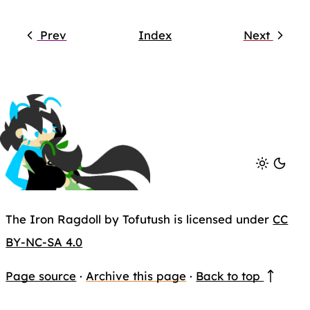
Prev
Index
Next
The Iron Ragdoll by Tofutush is licensed under
CC
BY-NC-SA 4.0
Page source
·
Archive this page
·
Back to top