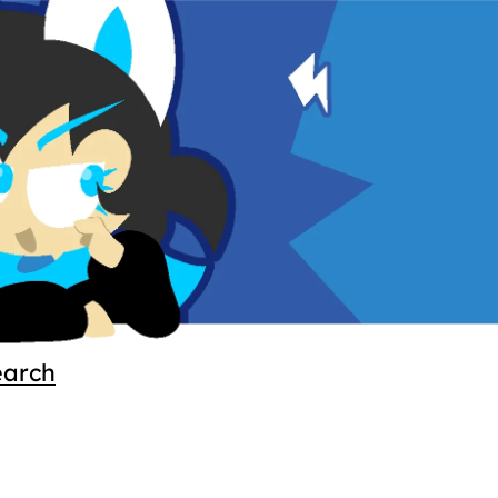
earch