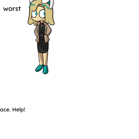
 worst
ace. Help!