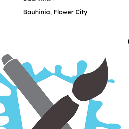
Bauhinia
,
Flower City