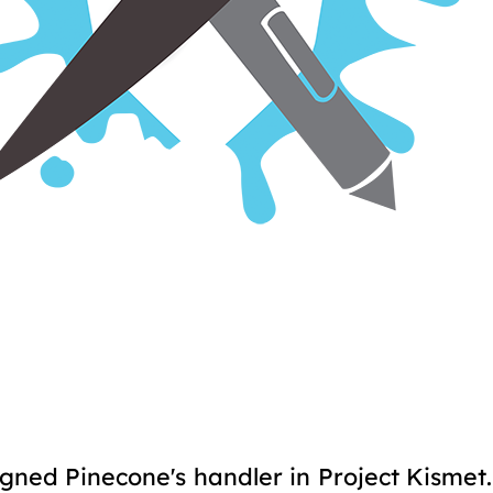
gned Pinecone's handler in Project Kismet.