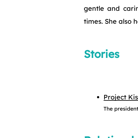
gentle and cari
times. She also 
Stories
Project Ki
The president