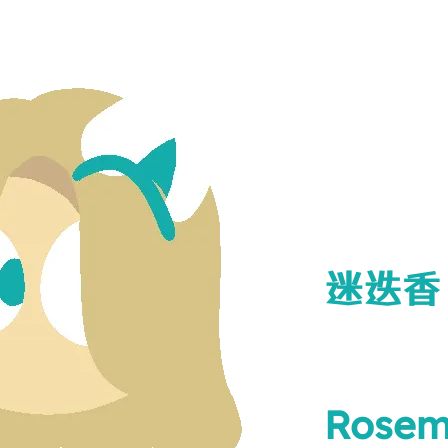
迷迭香
Rosem