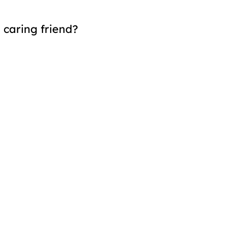
 caring friend?