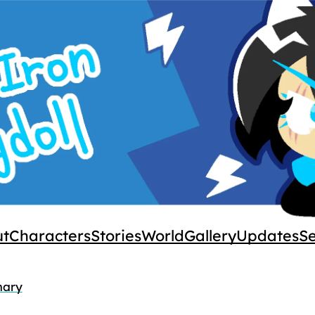
ut
Characters
Stories
World
Gallery
Updates
S
ary