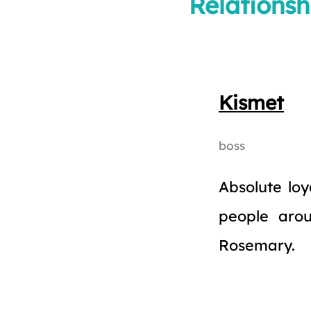
Relationsh
Kismet
boss
Absolute loy
people aro
Rosemary.