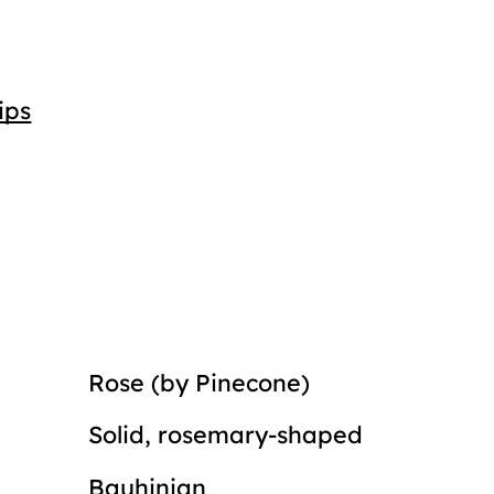
ips
Rose (by Pinecone)
Solid, rosemary-shaped
Bauhinian