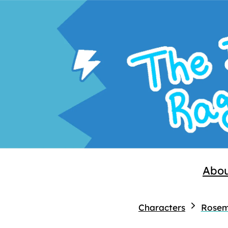
Abo
Characters
Rosem