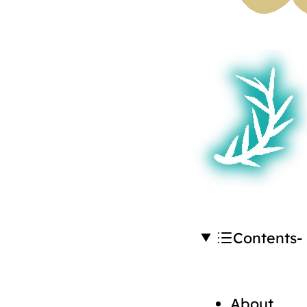
Contents
About