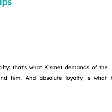
ips
alty: that's what Kismet demands of the
und him. And absolute loyalty is what 