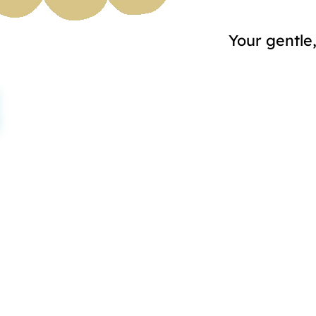
Your gentle,