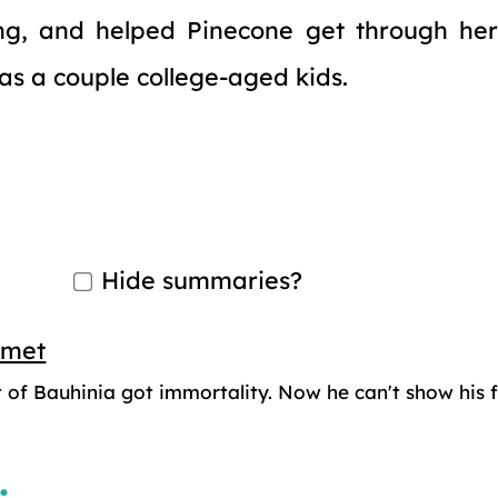
ng, and helped Pinecone get through her
has a couple college-aged kids.
Hide summaries?
smet
 of Bauhinia got immortality. Now he can't show his f