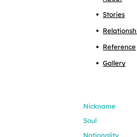
Stories
Relationsh
Reference
Gallery
Nickname
Soul
Nationality