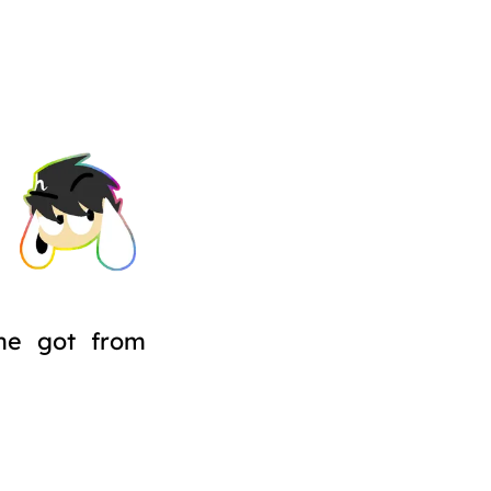
he got from