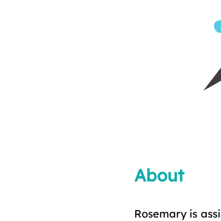
About
Rosemary is assi