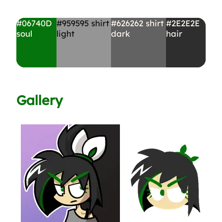
#06740D
#959595
shirt
#626262
shirt
#2E2E2E
soul
light
dark
hair
Gallery