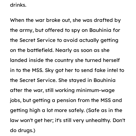
drinks.
When the war broke out, she was drafted by
the army, but offered to spy on Bauhinia for
the Secret Service to avoid actually getting
on the battlefield. Nearly as soon as she
landed inside the country she turned herself
in to the MSS. Sky got her to send fake intel to
the Secret Service. She stayed in Bauhinia
after the war, still working minimum-wage
jobs, but getting a pension from the MSS and
getting high a lot more safely. (Safe as in the
law won't get her; it's still very unhealthy. Don't
do drugs.)