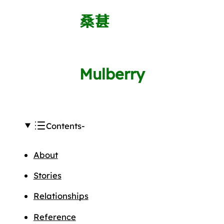
桑葚
Mulberry
Contents
About
Stories
Relationships
Reference