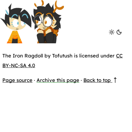
The Iron Ragdoll by Tofutush is licensed under
CC
BY-NC-SA 4.0
Page source
·
Archive this page
·
Back to top