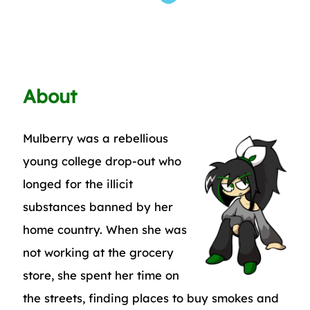
About
Mulberry was a rebellious
young college drop-out who
longed for the illicit
substances banned by her
home country. When she was
not working at the grocery
store, she spent her time on
the streets, finding places to buy smokes and