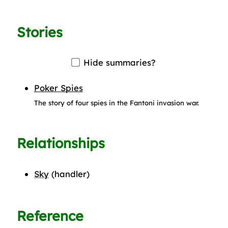
Stories
Hide summaries?
Poker Spies
The story of four spies in the Fantoni invasion war.
Relationships
Sky
(handler)
Reference