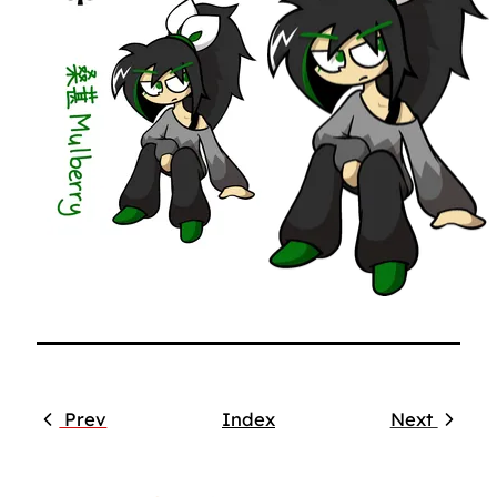
Prev
Index
Next