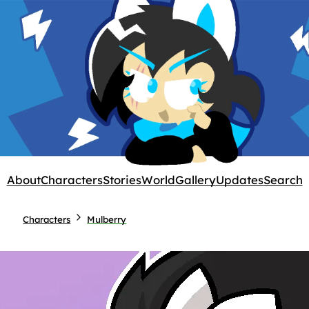
About
Characters
Stories
World
Gallery
Updates
Search
Characters
Mulberry