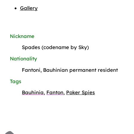
Gallery
Nickname
Spades (codename by Sky)
Nationality
Fantoni, Bauhinian permanent resident
Tags
Bauhinia
,
Fanton
,
Poker Spies