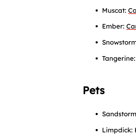
Muscat:
Ca
Ember:
Ca
Snowstor
Tangerine
Pets
Sandstor
Limpdick: 