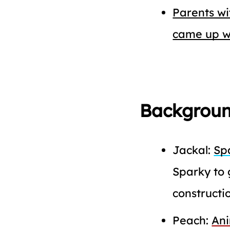
Parents w
came up w
Backgroun
Jackal:
Sp
Sparky to 
constructio
Peach:
An