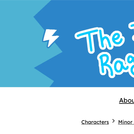
Abo
Characters
Minor