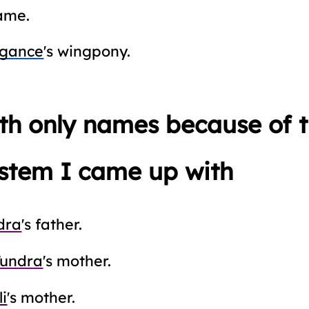
ame.
egance
's wingpony.
ith only names because of
stem I came up with
dra
's father.
Tundra
's mother.
li
's mother.