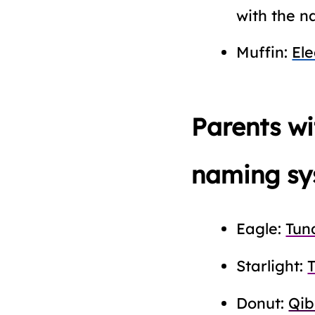
with the n
Muffin:
El
Parents w
naming sy
Eagle:
Tun
Starlight:
Donut:
Qib