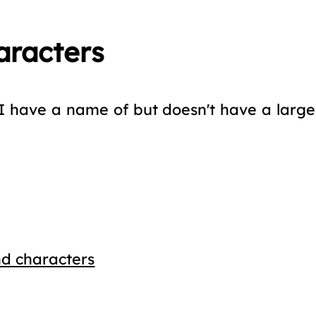
aracters
I have a name of but doesn't have a large r
d characters