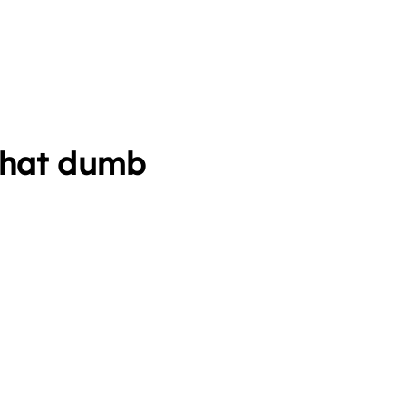
 that dumb