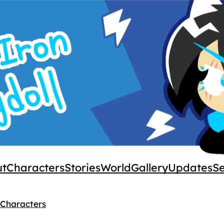
ut
Characters
Stories
World
Gallery
Updates
S
 Characters