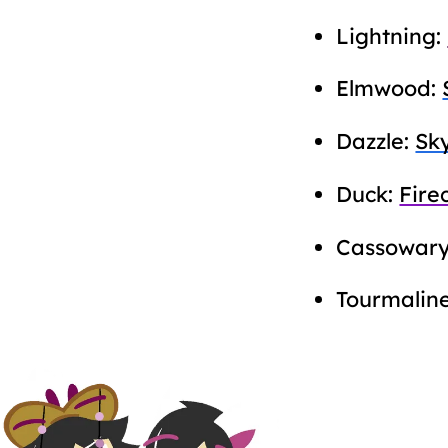
Lightning:
Elmwood:
Dazzle:
Sk
Duck:
Fire
Cassowar
Tourmalin