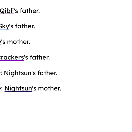
Qibli
's father.
Sky
's father.
y
's mother.
crackers
's father.
y:
Nightsun
's father.
e:
Nightsun
's mother.