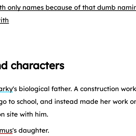
ith only names because of that dumb nami
ith
d characters
arky
's biological father. A construction work
go to school, and instead made her work o
n site with him.
imus
's daughter.