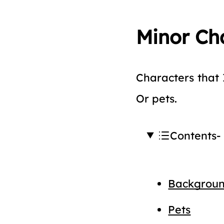
Minor Ch
Characters that 
Or pets.
Contents
Backgroun
Pets