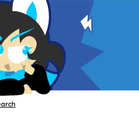
earch