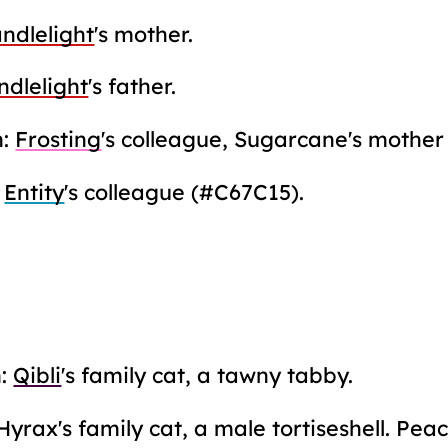
ndlelight
's mother.
ndlelight
's father.
m:
Frosting
's colleague, Sugarcane's mother
:
Entity
's colleague (#C67C15).
m:
Qibli
's family cat, a tawny tabby.
Hyrax's family cat, a male tortiseshell. Pe