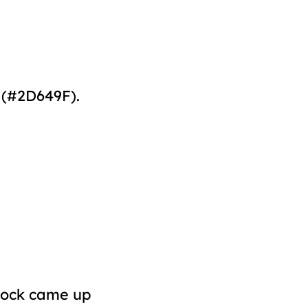
 (#2D649F).
acock came up