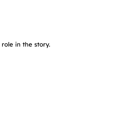
ole in the story.