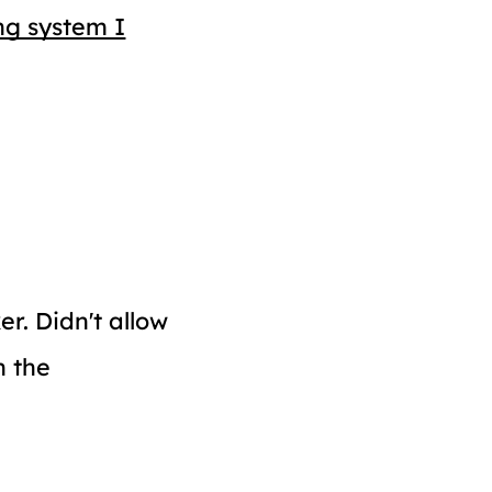
ng system I
er. Didn't allow
n the