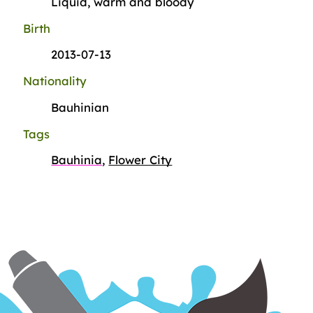
Liquid, warm and bloody
Birth
2013-07-13
Nationality
Bauhinian
Tags
Bauhinia
,
Flower City