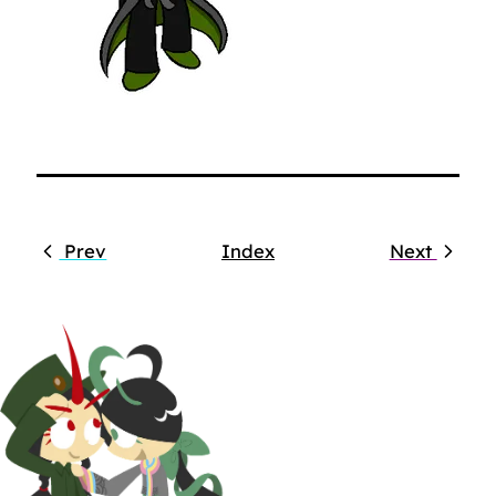
Prev
Index
Next