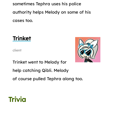
sometimes Tephra uses his police
authority helps Melody on some of his
cases too.
Trinket
client
Trinket went to Melody for
help catching Qibli. Melody
of course pulled Tephra along too.
Trivia