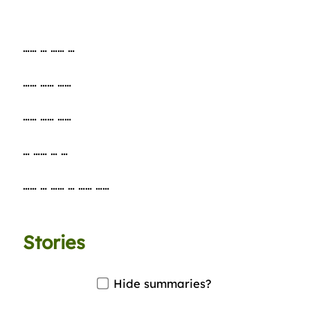
…… … …… …
…… …… ……
…… …… ……
… …… … …
…… … …… … …… ……
Stories
Hide summaries?