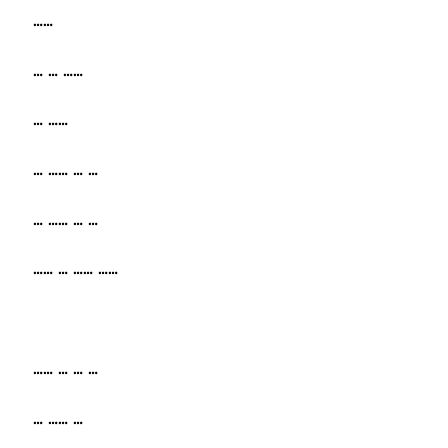
……
… … ……
… ……
… …… … …
… …… … …
…… … …… ……
…… … … …
… …… …