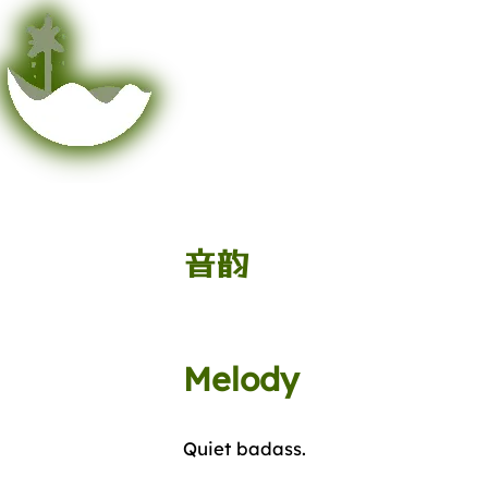
音韵
Melody
Quiet badass.