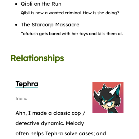
Qibli on the Run
Qibli is now a wanted criminal. How is she doing?
The Starcorp Massacre
Tofutush gets bored with her toys and kills them all.
Relationships
Tephra
friend
Ahh, I made a classic cop /
detective dynamic. Melody
often helps Tephra solve cases; and