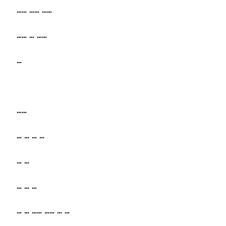
…… …… ……
…… … ……
…
……
… … … …
… …
… … …
… … …… …… … …