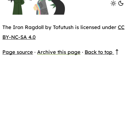
The Iron Ragdoll by Tofutush is licensed under
CC
BY-NC-SA 4.0
Page source
·
Archive this page
·
Back to top