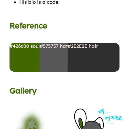
His bio is a code.
Reference
#426600
soul
#575757
hat
#2E2E2E
hair
Gallery