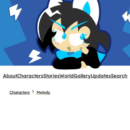
About
Characters
Stories
World
Gallery
Updates
Search
Characters
Melody