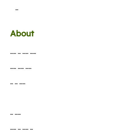
…
About
…… … …… ……
…… …… ……
… … ……
… ……
…… … …… …