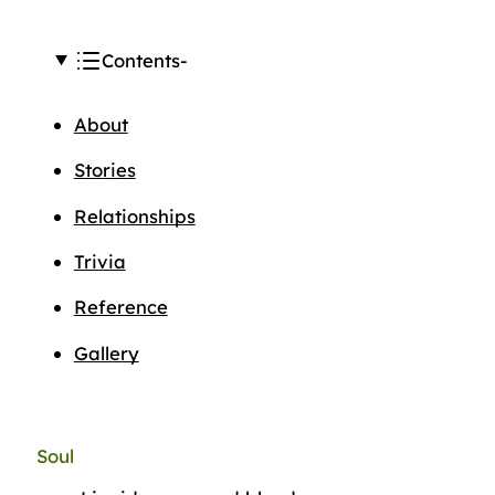
Contents
About
Stories
Relationships
Trivia
Reference
Gallery
Soul