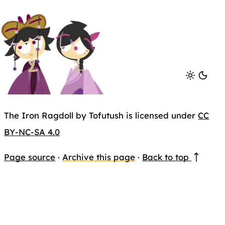
The Iron Ragdoll by Tofutush is licensed under
CC
BY-NC-SA 4.0
Page source
·
Archive this page
·
Back to top