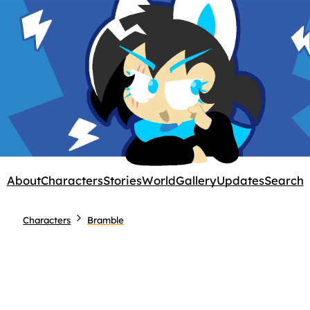
About
Characters
Stories
World
Gallery
Updates
Search
Characters
Bramble