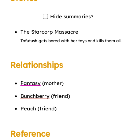
Hide summaries?
The Starcorp Massacre
Tofutush gets bored with her toys and kills them all.
Relationships
Fantasy
(mother)
Bunchberry
(friend)
Peach
(friend)
Reference