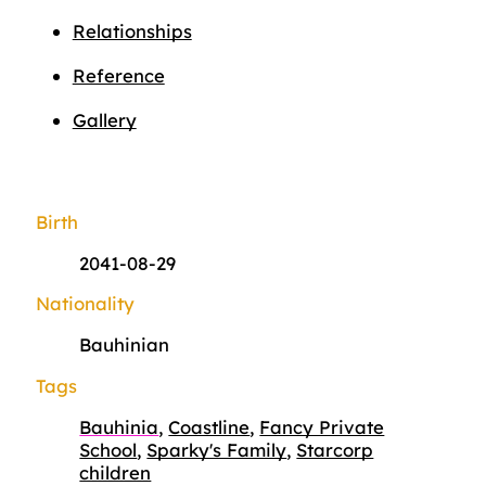
Relationships
Reference
Gallery
Birth
2041-08-29
Nationality
Bauhinian
Tags
Bauhinia
,
Coastline
,
Fancy Private
School
,
Sparky's Family
,
Starcorp
children