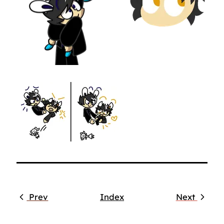
Prev
Index
Next