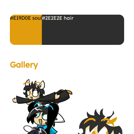
#E19D0E
soul
#2E2E2E
hair
Gallery