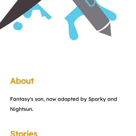
About
Fantasy's son, now adopted by Sparky and
Nightsun.
Stories