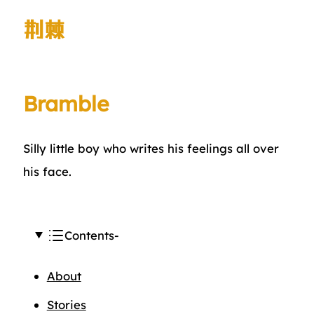
荆棘
Bramble
Silly little boy who writes his feelings all over
his face.
Contents
About
Stories