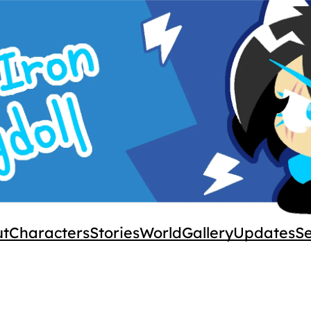
ut
Characters
Stories
World
Gallery
Updates
S