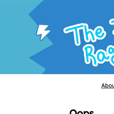
Abo
Oops