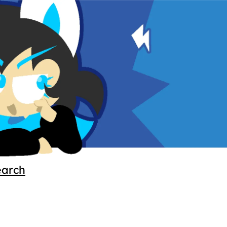
earch