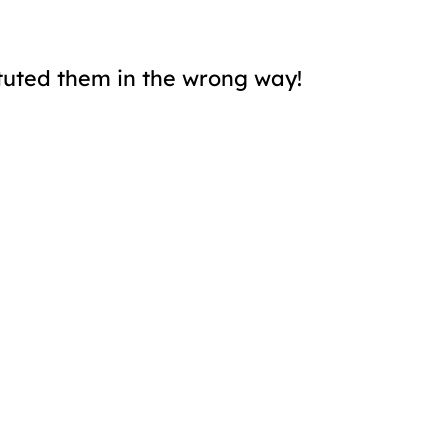
tuted them in the wrong way!