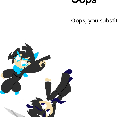
Oops, you substi