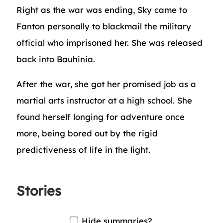
Right as the war was ending, Sky came to
Fanton personally to blackmail the military
official who imprisoned her. She was released
back into Bauhinia.
After the war, she got her promised job as a
martial arts instructor at a high school. She
found herself longing for adventure once
more, being bored out by the rigid
predictiveness of life in the light.
Stories
Hide summaries?