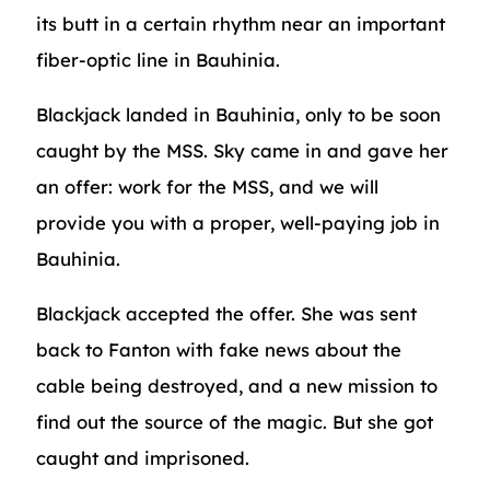
its butt in a certain rhythm near an important
fiber-optic line in Bauhinia.
Blackjack landed in Bauhinia, only to be soon
caught by the MSS. Sky came in and gave her
an offer: work for the MSS, and we will
provide you with a proper, well-paying job in
Bauhinia.
Blackjack accepted the offer. She was sent
back to Fanton with fake news about the
cable being destroyed, and a new mission to
find out the source of the magic. But she got
caught and imprisoned.