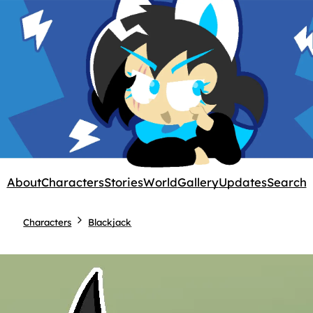
About
Characters
Stories
World
Gallery
Updates
Search
Characters
Blackjack