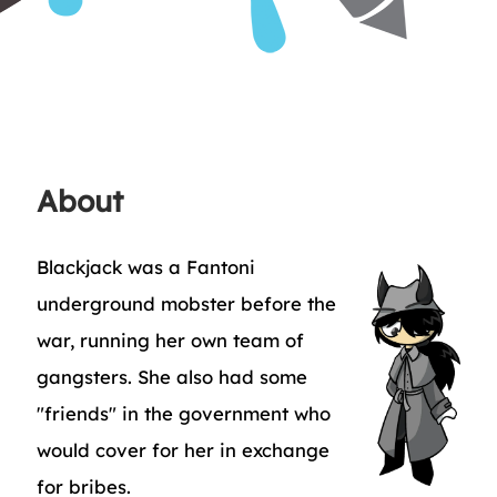
About
Blackjack was a Fantoni
underground mobster before the
war, running her own team of
gangsters. She also had some
"friends" in the government who
would cover for her in exchange
for bribes.