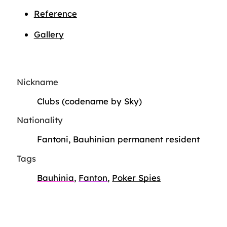
Reference
Gallery
Nickname
Clubs (codename by Sky)
Nationality
Fantoni, Bauhinian permanent resident
Tags
Bauhinia
,
Fanton
,
Poker Spies