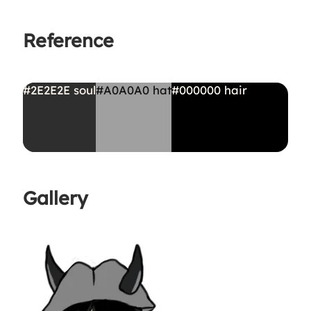
Reference
#2E2E2E
soul
#A0A0A0
hat
#000000
hair
Gallery