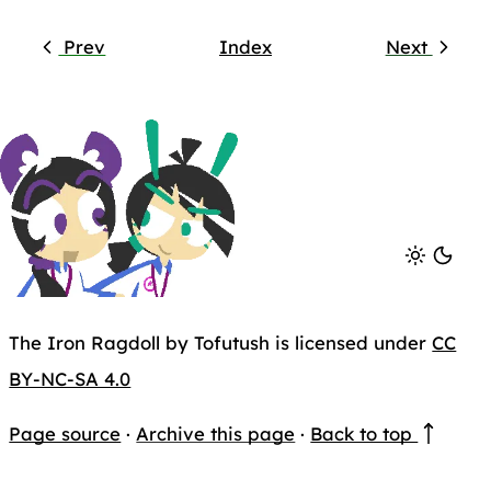
Prev
Index
Next
The Iron Ragdoll by Tofutush is licensed under
CC
BY-NC-SA 4.0
Page source
·
Archive this page
·
Back to top