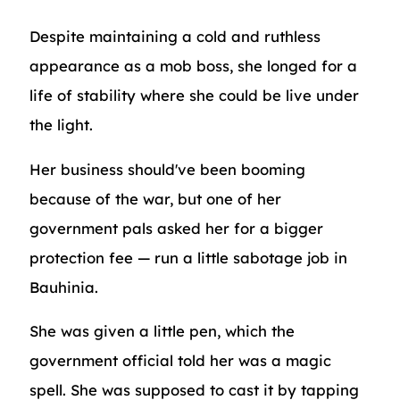
Despite maintaining a cold and ruthless
appearance as a mob boss, she longed for a
life of stability where she could be live under
the light.
Her business should've been booming
because of the war, but one of her
government pals asked her for a bigger
protection fee — run a little sabotage job in
Bauhinia.
She was given a little pen, which the
government official told her was a magic
spell. She was supposed to cast it by tapping