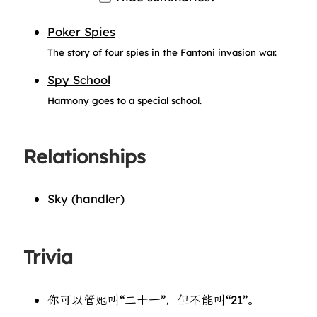
Poker Spies
The story of four spies in the Fantoni invasion war.
Spy School
Harmony goes to a special school.
Relationships
Sky
(handler)
Trivia
你可以管她叫“二十一”，但不能叫“21”。