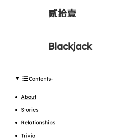
贰拾壹
Blackjack
Contents
About
Stories
Relationships
Trivia